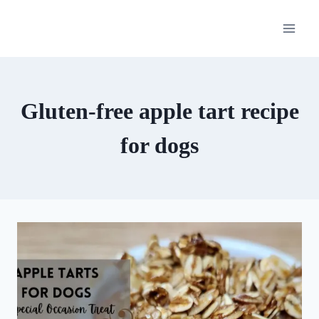
Skip
to
content
Gluten-free apple tart recipe
for dogs