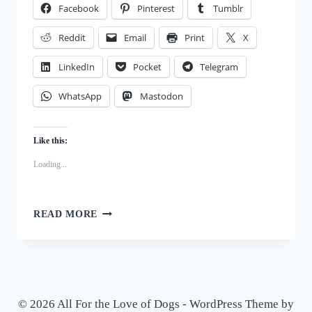
Facebook
Pinterest
Tumblr
TREATS
Reddit
Email
Print
X
LinkedIn
Pocket
Telegram
WhatsApp
Mastodon
Like this:
Loading...
APPLE
READ MORE
TARTS
FOR
DOGS:
A
SPECIAL
OCCASION
© 2026 All For the Love of Dogs - WordPress Theme by