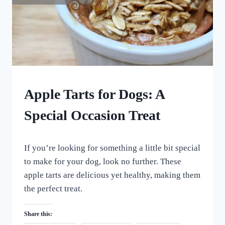
CHRISTMAS
Apple Tarts for Dogs: A
DOG
TREATS
Special Occasion Treat
|
HOLIDAY
THEMED
By
April 29, 2023
DOG
If you’re looking for something a little bit special
All
TREATS
For
to make for your dog, look no further. These
|
the
apple tarts are delicious yet healthy, making them
HOMEMADE
Love
DOG
the perfect treat.
of
TREATS
Dogs
|
VEGETARIAN
Share this:
DOG