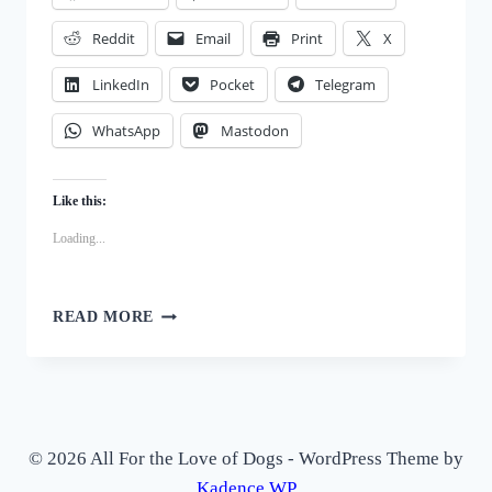
Reddit
Email
Print
X
LinkedIn
Pocket
Telegram
WhatsApp
Mastodon
Like this:
Loading...
STEP-
READ MORE
BY-
STEP:
HOW
TO
MAKE
YOUR
© 2026 All For the Love of Dogs - WordPress Theme by
OWN
Kadence WP