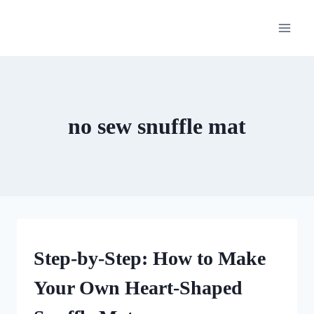
Skip
to
content
no sew snuffle mat
CRAFTS
Step-by-Step: How to Make
Your Own Heart-Shaped