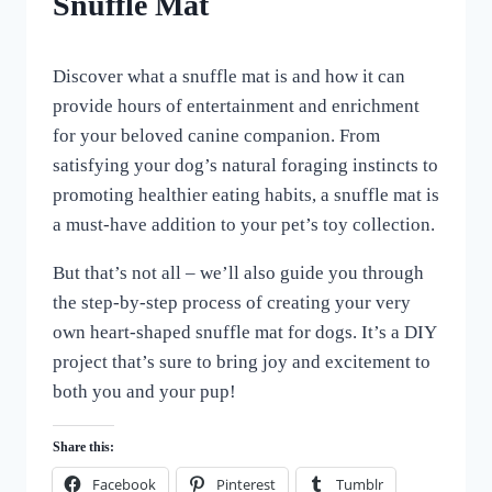
Snuffle Mat
By
February 11, 2024
Discover what a snuffle mat is and how it can
All
For
provide hours of entertainment and enrichment
the
for your beloved canine companion. From
Love
satisfying your dog’s natural foraging instincts to
of
Dogs
promoting healthier eating habits, a snuffle mat is
a must-have addition to your pet’s toy collection.
But that’s not all – we’ll also guide you through
the step-by-step process of creating your very
own heart-shaped snuffle mat for dogs. It’s a DIY
project that’s sure to bring joy and excitement to
both you and your pup!
Share this:
Facebook
Pinterest
Tumblr