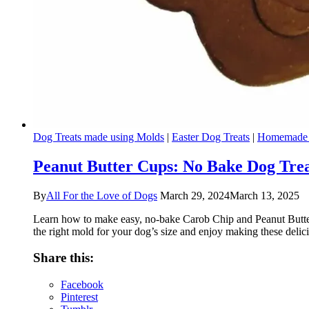
Dog Treats made using Molds
|
Easter Dog Treats
|
Homemade 
Peanut Butter Cups: No Bake Dog Tre
By
All For the Love of Dogs
March 29, 2024
March 13, 2025
Learn how to make easy, no-bake Carob Chip and Peanut Butter do
the right mold for your dog’s size and enjoy making these delici
Share this:
Facebook
Pinterest