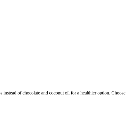
s instead of chocolate and coconut oil for a healthier option. Choose