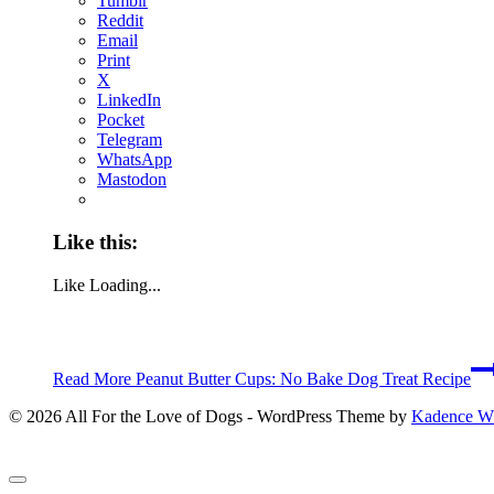
Tumblr
Reddit
Email
Print
X
LinkedIn
Pocket
Telegram
WhatsApp
Mastodon
Like this:
Like
Loading...
Read More
Peanut Butter Cups: No Bake Dog Treat Recipe
© 2026 All For the Love of Dogs - WordPress Theme by
Kadence 