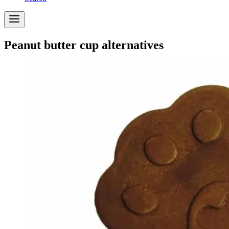
Peanut butter cup alternatives