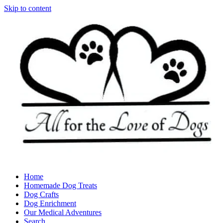
Skip to content
Home
Homemade Dog Treats
Dog Crafts
Dog Enrichment
Our Medical Adventures
Search