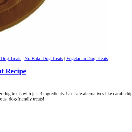
Dog Treats
|
No Bake Dog Treats
|
Vegetarian Dog Treats
at Recipe
g treats with just 3 ingredients. Use safe alternatives like carob chip
ous, dog-friendly treats!