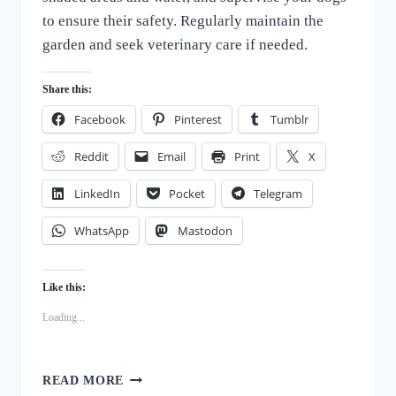
to ensure their safety. Regularly maintain the
garden and seek veterinary care if needed.
Share this:
Facebook
Pinterest
Tumblr
Reddit
Email
Print
X
LinkedIn
Pocket
Telegram
WhatsApp
Mastodon
Like this:
Loading...
DOG-
READ MORE
PROOFING