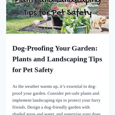
HOME
Dog-Proofing Your Garden:
|
UNCATEGORISED
Plants and Landscaping Tips
for Pet Safety
By
April 6, 2024
As the weather warms up, it’s essential to dog-
All
For
proof your garden. Consider pet-safe plants and
the
implement landscaping tips to protect your furry
Love
friends. Design a dog-friendly garden with
of
Dogs
shaded areas and water, and supervise your dogs