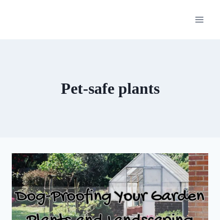
Skip
to
content
Pet-safe plants