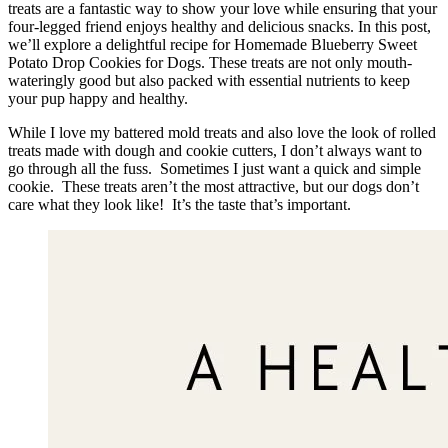
treats are a fantastic way to show your love while ensuring that your
four-legged friend enjoys healthy and delicious snacks. In this post,
we’ll explore a delightful recipe for Homemade Blueberry Sweet
Potato Drop Cookies for Dogs. These treats are not only mouth-
wateringly good but also packed with essential nutrients to keep
your pup happy and healthy.
While I love my battered mold treats and also love the look of rolled
treats made with dough and cookie cutters, I don’t always want to
go through all the fuss. Sometimes I just want a quick and simple
cookie. These treats aren’t the most attractive, but our dogs don’t
care what they look like! It’s the taste that’s important.