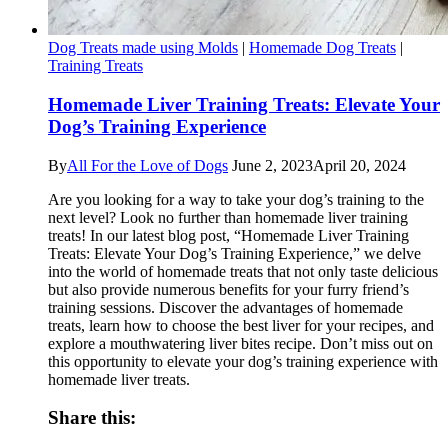
Dog Treats made using Molds
|
Homemade Dog Treats
|
Training Treats
Homemade Liver Training Treats: Elevate Your
Dog’s Training Experience
By
All For the Love of Dogs
June 2, 2023
April 20, 2024
Are you looking for a way to take your dog’s training to the
next level? Look no further than homemade liver training
treats! In our latest blog post, “Homemade Liver Training
Treats: Elevate Your Dog’s Training Experience,” we delve
into the world of homemade treats that not only taste delicious
but also provide numerous benefits for your furry friend’s
training sessions. Discover the advantages of homemade
treats, learn how to choose the best liver for your recipes, and
explore a mouthwatering liver bites recipe. Don’t miss out on
this opportunity to elevate your dog’s training experience with
homemade liver treats.
Share this: