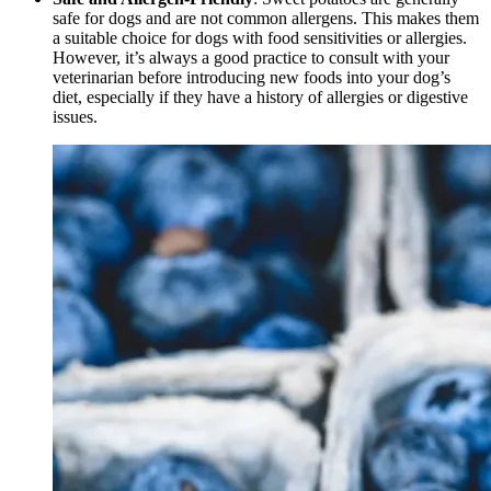
safe for dogs and are not common allergens. This makes them
a suitable choice for dogs with food sensitivities or allergies.
However, it’s always a good practice to consult with your
veterinarian before introducing new foods into your dog’s
diet, especially if they have a history of allergies or digestive
issues.