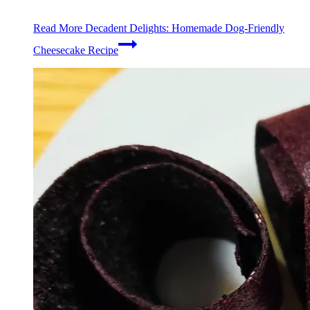
Read More
Decadent Delights: Homemade Dog-Friendly
Cheesecake Recipe