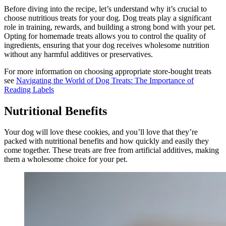
Before diving into the recipe, let’s understand why it’s crucial to
choose nutritious treats for your dog. Dog treats play a significant
role in training, rewards, and building a strong bond with your pet.
Opting for homemade treats allows you to control the quality of
ingredients, ensuring that your dog receives wholesome nutrition
without any harmful additives or preservatives.
For more information on choosing appropriate store-bought treats
see
Navigating the World of Dog Treats: The Importance of
Reading Labels
Nutritional Benefits
Your dog will love these cookies, and you’ll love that they’re
packed with nutritional benefits and how quickly and easily they
come together. These treats are free from artificial additives, making
them a wholesome choice for your pet.