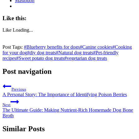
Mastodon
Like this:
Like
Loading...
Post Tags:
#
Blueberry benefits for dogs
#
Canine cookies
#
Cooking
for your dog
#
diy dog treats
#
Natural dog treats
#
Pet-friendly
recipes
#
Sweet potato dog treats
#
vegetarian dog treats
Post navigation
Previous
A Personal Story: The Importance of Identifying Poison Berries
Next
The Ultimate Guide: Making Nutrient-Rich Homemade Dog Bone
Broth
Similar Posts