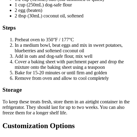
1 cup (250mL) dog-safe flour
2 egg (beaten)
2 tbsp (30mL) coconut oil, softened
Steps
Preheat oven to 350°F / 177°C
In a medium bowl, beat eggs and mix in sweet potatoes,
blueberries and softened coconut oil
Add in oats and dog-safe flour, mix well
Cover a baking sheet with parchment paper and drop the
mixture onto the baking sheet using a teaspoon
Bake for 15-20 minutes or until firm and golden
Remove from oven and allow to cool completely
Storage
To keep these treats fresh, store them in an airtight container in the
refrigerator. They should last for up to two weeks. You can also
freeze them for a longer shelf life.
Customization Options