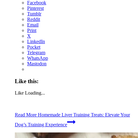
Facebook
Pinterest
Tumblr
Reddit
Email
Print
X
LinkedIn
Pocket
Telegram
WhatsApp
Mastodon
Like this:
Like
Loading...
Read More
Homemade Liver Training Treats: Elevate Your
Dog’s Training Experience