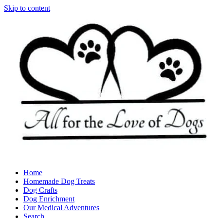
Skip to content
Home
Homemade Dog Treats
Dog Crafts
Dog Enrichment
Our Medical Adventures
Search