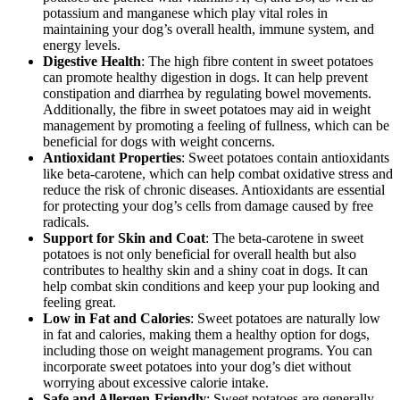
potassium and manganese which play vital roles in
maintaining your dog’s overall health, immune system, and
energy levels.
Digestive Health
: The high fibre content in sweet potatoes
can promote healthy digestion in dogs. It can help prevent
constipation and diarrhea by regulating bowel movements.
Additionally, the fibre in sweet potatoes may aid in weight
management by promoting a feeling of fullness, which can be
beneficial for dogs with weight concerns.
Antioxidant Properties
: Sweet potatoes contain antioxidants
like beta-carotene, which can help combat oxidative stress and
reduce the risk of chronic diseases. Antioxidants are essential
for protecting your dog’s cells from damage caused by free
radicals.
Support for Skin and Coat
: The beta-carotene in sweet
potatoes is not only beneficial for overall health but also
contributes to healthy skin and a shiny coat in dogs. It can
help combat skin conditions and keep your pup looking and
feeling great.
Low in Fat and Calories
: Sweet potatoes are naturally low
in fat and calories, making them a healthy option for dogs,
including those on weight management programs. You can
incorporate sweet potatoes into your dog’s diet without
worrying about excessive calorie intake.
Safe and Allergen-Friendly
: Sweet potatoes are generally