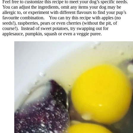
Feel free to customize this recipe to meet your dog’s specific needs.
You can adjust the ingredients, omit any items your dog may be
allergic to, or experiment with different flavours to find your pup’s
favourite combination. You can try this recipe with apples (no
seeds!), raspberries, pears or even cherries (without the pit, of
course!). Instead of sweet potatoes, try swapping out for
applesauce, pumpkin, squash or even a veggie puree.