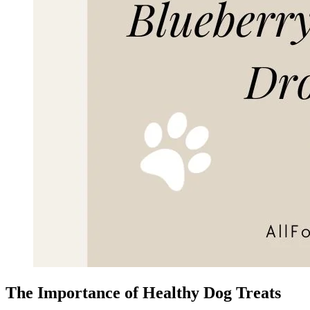
The Importance of Healthy Dog Treats