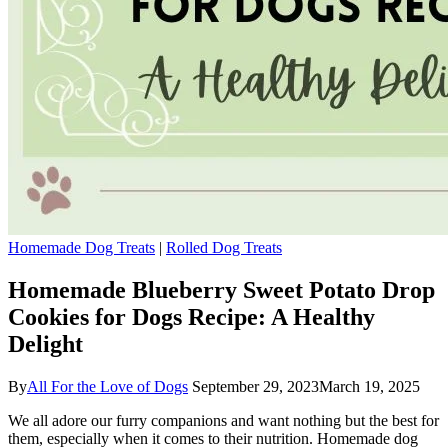
Homemade Dog Treats
|
Rolled Dog Treats
Homemade Blueberry Sweet Potato Drop
Cookies for Dogs Recipe: A Healthy
Delight
By
All For the Love of Dogs
September 29, 2023
March 19, 2025
We all adore our furry companions and want nothing but the best for
them, especially when it comes to their nutrition. Homemade dog