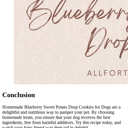
Conclusion
Homemade Blueberry Sweet Potato Drop Cookies for Dogs are a
delightful and nutritious way to pamper your pet. By choosing
homemade treats, you ensure that your dog receives the best
ingredients, free from harmful additives. Try this recipe today, and
watch your furry friend wag their tail in delight!