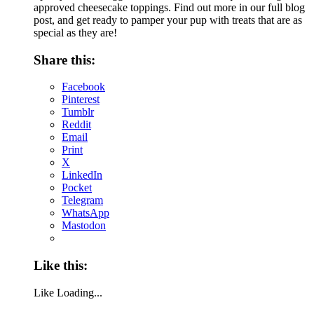
approved cheesecake toppings. Find out more in our full blog
post, and get ready to pamper your pup with treats that are as
special as they are!
Share this:
Facebook
Pinterest
Tumblr
Reddit
Email
Print
X
LinkedIn
Pocket
Telegram
WhatsApp
Mastodon
Like this:
Like
Loading...