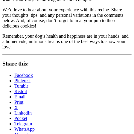
We’d love to hear about your experience with this recipe. Share
your thoughts, tips, and any personal variations in the comments
below. And, of course, don’t forget to treat your pup to these
delicious cookies!
Remember, your dog’s health and happiness are in your hands, and
a homemade, nutritious treat is one of the best ways to show your
love.
Share this:
Facebook
Pinterest
Tumblr
Reddit
Email
Print
X
LinkedIn
Pocket
Telegram
WhatsApp