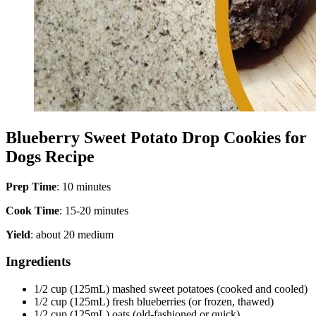
Blueberry Sweet Potato Drop Cookies for
Dogs Recipe
Prep Time
: 10 minutes
Cook Time
: 15-20 minutes
Yield
: about 20 medium
Ingredients
1/2 cup (125mL) mashed sweet potatoes (cooked and cooled)
1/2 cup (125mL) fresh blueberries (or frozen, thawed)
1/2 cup (125mL) oats (old-fashioned or quick)