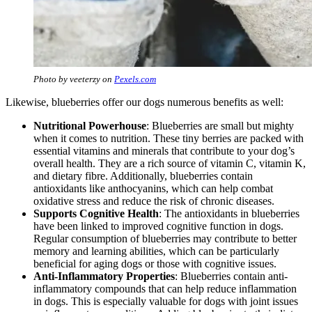
Photo by veeterzy on
Pexels.com
Likewise, blueberries offer our dogs numerous benefits as well:
Nutritional Powerhouse
: Blueberries are small but mighty
when it comes to nutrition. These tiny berries are packed with
essential vitamins and minerals that contribute to your dog’s
overall health. They are a rich source of vitamin C, vitamin K,
and dietary fibre. Additionally, blueberries contain
antioxidants like anthocyanins, which can help combat
oxidative stress and reduce the risk of chronic diseases.
Supports Cognitive Health
: The antioxidants in blueberries
have been linked to improved cognitive function in dogs.
Regular consumption of blueberries may contribute to better
memory and learning abilities, which can be particularly
beneficial for aging dogs or those with cognitive issues.
Anti-Inflammatory Properties
: Blueberries contain anti-
inflammatory compounds that can help reduce inflammation
in dogs. This is especially valuable for dogs with joint issues