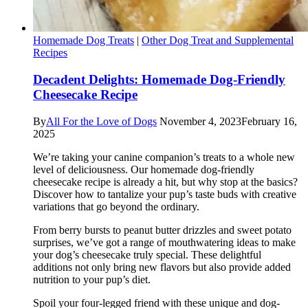
Homemade Dog Treats
|
Other Dog Treat and Supplemental
Recipes
Decadent Delights: Homemade Dog-Friendly
Cheesecake Recipe
By
All For the Love of Dogs
November 4, 2023
February 16,
2025
We’re taking your canine companion’s treats to a whole new
level of deliciousness. Our homemade dog-friendly
cheesecake recipe is already a hit, but why stop at the basics?
Discover how to tantalize your pup’s taste buds with creative
variations that go beyond the ordinary.
From berry bursts to peanut butter drizzles and sweet potato
surprises, we’ve got a range of mouthwatering ideas to make
your dog’s cheesecake truly special. These delightful
additions not only bring new flavors but also provide added
nutrition to your pup’s diet.
Spoil your four-legged friend with these unique and dog-