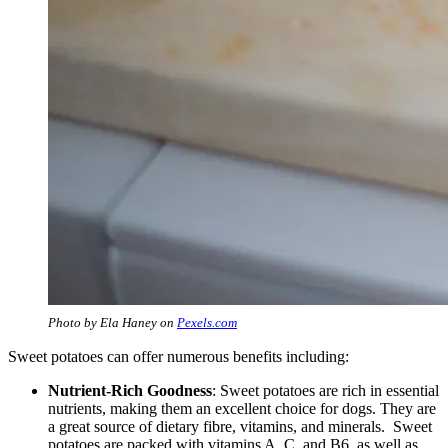
Photo by Ela Haney on
Pexels.com
Sweet potatoes can offer numerous benefits including:
Nutrient-Rich Goodness
: Sweet potatoes are rich in essential
nutrients, making them an excellent choice for dogs. They are
a great source of dietary fibre, vitamins, and minerals. Sweet
potatoes are packed with vitamins A, C, and B6, as well as