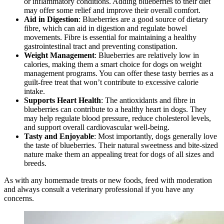
or inflammatory conditions. Adding blueberries to their diet
may offer some relief and improve their overall comfort.
Aid in Digestion
: Blueberries are a good source of dietary
fibre, which can aid in digestion and regulate bowel
movements. Fibre is essential for maintaining a healthy
gastrointestinal tract and preventing constipation.
Weight Management
: Blueberries are relatively low in
calories, making them a smart choice for dogs on weight
management programs. You can offer these tasty berries as a
guilt-free treat that won’t contribute to excessive calorie
intake.
Supports Heart Health
: The antioxidants and fibre in
blueberries can contribute to a healthy heart in dogs. They
may help regulate blood pressure, reduce cholesterol levels,
and support overall cardiovascular well-being.
Tasty and Enjoyable
: Most importantly, dogs generally love
the taste of blueberries. Their natural sweetness and bite-sized
nature make them an appealing treat for dogs of all sizes and
breeds.
As with any homemade treats or new foods, feed with moderation
and always consult a veterinary professional if you have any
concerns.