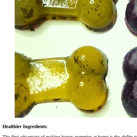
Healthier Ingredients
:
The first advantage of making honey gummies at home is the ability to