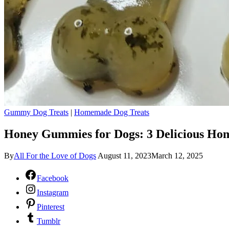
Gummy Dog Treats
|
Homemade Dog Treats
Honey Gummies for Dogs: 3 Delicious Ho
By
All For the Love of Dogs
August 11, 2023
March 12, 2025
Facebook
Instagram
Pinterest
Tumblr