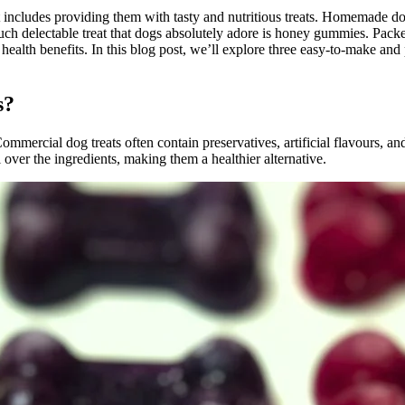
 includes providing them with tasty and nutritious treats. Homemade dog 
 such delectable treat that dogs absolutely adore is honey gummies. Pa
us health benefits. In this blog post, we’ll explore three easy-to-make
s?
ommercial dog treats often contain preservatives, artificial flavours, and
r the ingredients, making them a healthier alternative.