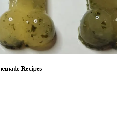
memade Recipes