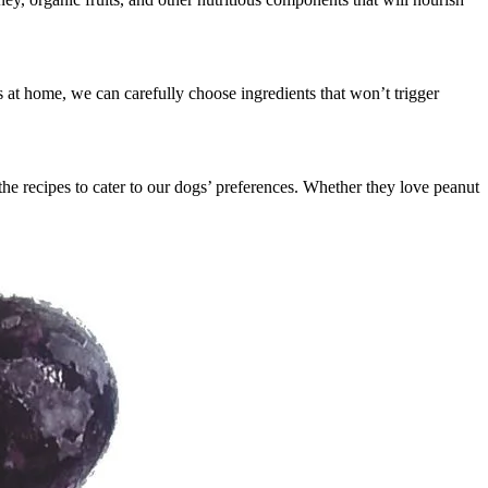
ts at home, we can carefully choose ingredients that won’t trigger
e recipes to cater to our dogs’ preferences. Whether they love peanut