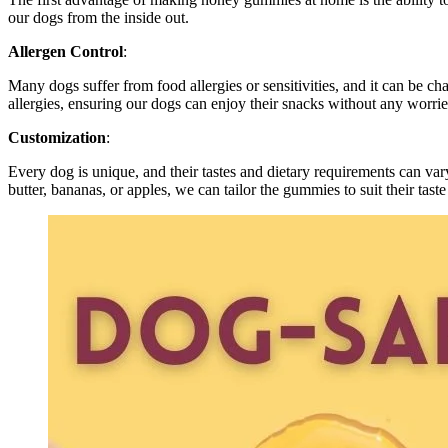
our dogs from the inside out.
Allergen Control
:
Many dogs suffer from food allergies or sensitivities, and it can be ch
allergies, ensuring our dogs can enjoy their snacks without any worrie
Customization
:
Every dog is unique, and their tastes and dietary requirements can v
butter, bananas, or apples, we can tailor the gummies to suit their taste