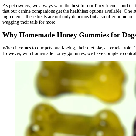
As pet owners, we always want the best for our furry friends, and that
that our canine companions get the healthiest options available. One
ingredients, these treats are not only delicious but also offer numero
wagging their tails for more!
Why Homemade Honey Gummies for Dog
When it comes to our pets’ well-being, their diet plays a crucial role. C
However, with homemade honey gummies, we have complete control ove