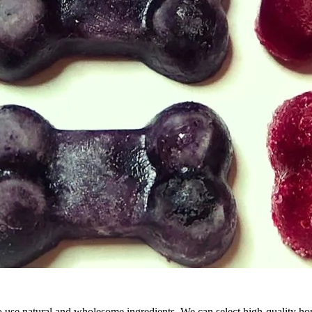
 use natural and wholesome ingredients. We can select high-quality hone