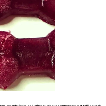
y, organic fruits, and other nutritious components that will nourish