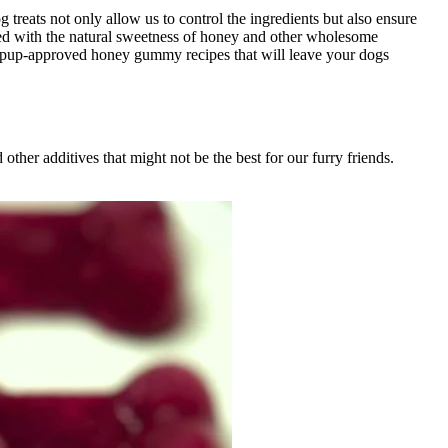
treats not only allow us to control the ingredients but also ensure
cked with the natural sweetness of honey and other wholesome
 and pup-approved honey gummy recipes that will leave your dogs
 other additives that might not be the best for our furry friends.