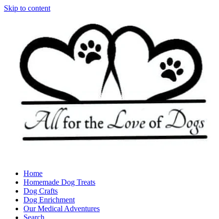
Skip to content
Home
Homemade Dog Treats
Dog Crafts
Dog Enrichment
Our Medical Adventures
Search