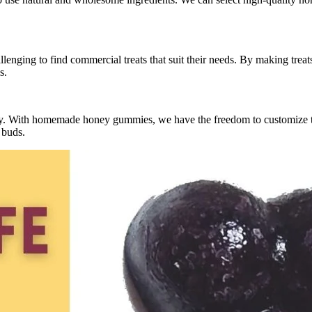
allenging to find commercial treats that suit their needs. By making trea
s.
ary. With homemade honey gummies, we have the freedom to customize th
 buds.