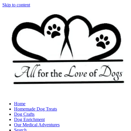
Skip to content
Home
Homemade Dog Treats
Dog Crafts
Dog Enrichment
Our Medical Adventures
Search