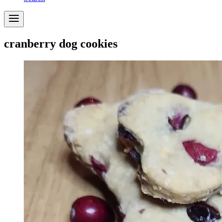
cranberry dog cookies