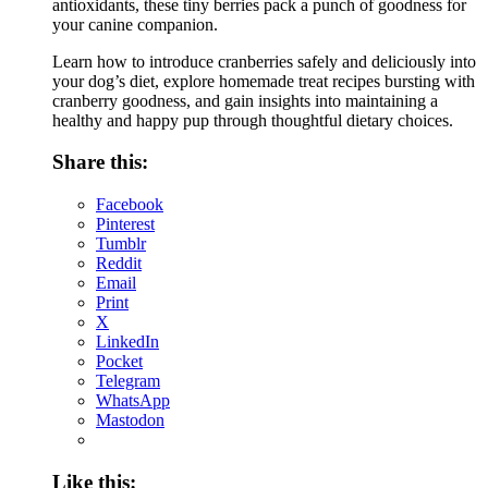
antioxidants, these tiny berries pack a punch of goodness for
your canine companion.
Learn how to introduce cranberries safely and deliciously into
your dog’s diet, explore homemade treat recipes bursting with
cranberry goodness, and gain insights into maintaining a
healthy and happy pup through thoughtful dietary choices.
Share this:
Facebook
Pinterest
Tumblr
Reddit
Email
Print
X
LinkedIn
Pocket
Telegram
WhatsApp
Mastodon
Like this: