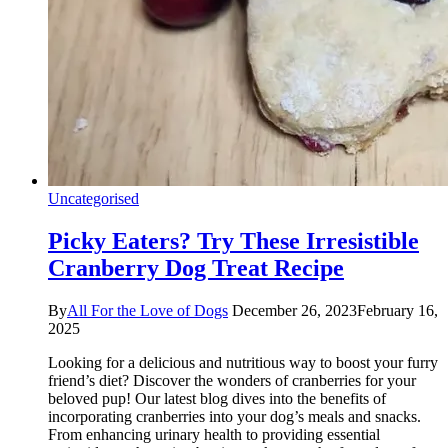
Uncategorised
Picky Eaters? Try These Irresistible
Cranberry Dog Treat Recipe
By
All For the Love of Dogs
December 26, 2023
February 16,
2025
Looking for a delicious and nutritious way to boost your furry
friend’s diet? Discover the wonders of cranberries for your
beloved pup! Our latest blog dives into the benefits of
incorporating cranberries into your dog’s meals and snacks.
From enhancing urinary health to providing essential