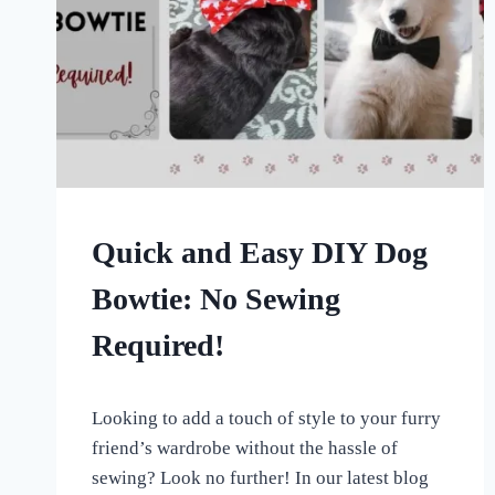
CRAFTS
Quick and Easy DIY Dog
Bowtie: No Sewing
Required!
By
July 3, 2023
Looking to add a touch of style to your furry
All
For
friend’s wardrobe without the hassle of
the
sewing? Look no further! In our latest blog
Love