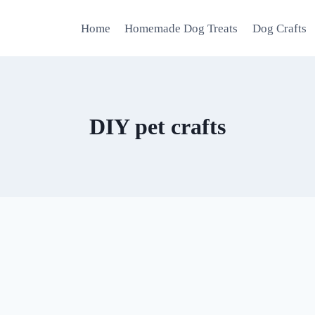
Home
Homemade Dog Treats
Dog Crafts
DIY pet crafts