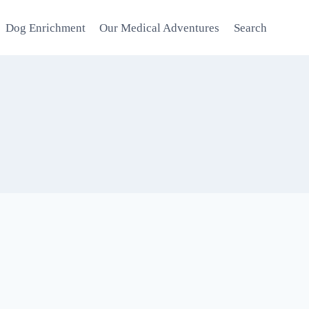
Dog Enrichment
Our Medical Adventures
Search