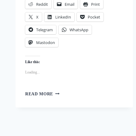
Reddit
Email
Print
X
LinkedIn
Pocket
Telegram
WhatsApp
Mastodon
Like this:
Loading...
QUICK
READ MORE
AND
EASY
DIY
DOG
BOWTIE:
NO