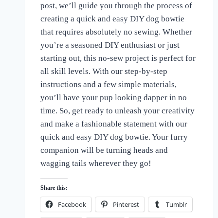
post, we’ll guide you through the process of
of
Dogs
creating a quick and easy DIY dog bowtie
that requires absolutely no sewing. Whether
you’re a seasoned DIY enthusiast or just
starting out, this no-sew project is perfect for
all skill levels. With our step-by-step
instructions and a few simple materials,
you’ll have your pup looking dapper in no
time. So, get ready to unleash your creativity
and make a fashionable statement with our
quick and easy DIY dog bowtie. Your furry
companion will be turning heads and
wagging tails wherever they go!
Share this:
Facebook
Pinterest
Tumblr