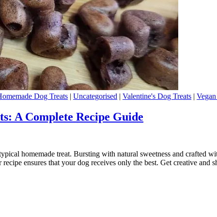
Homemade Dog Treats
|
Uncategorised
|
Valentine's Dog Treats
|
Vegan
s: A Complete Recipe Guide
pical homemade treat. Bursting with natural sweetness and crafted with l
 recipe ensures that your dog receives only the best. Get creative and 