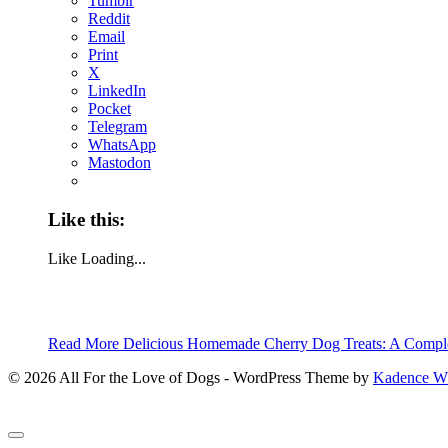
Tumblr
Reddit
Email
Print
X
LinkedIn
Pocket
Telegram
WhatsApp
Mastodon
Like this:
Like
Loading...
Read More
Delicious Homemade Cherry Dog Treats: A Compl
© 2026 All For the Love of Dogs - WordPress Theme by
Kadence 