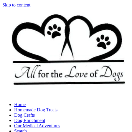
Skip to content
Home
Homemade Dog Treats
Dog Crafts
Dog Enrichment
Our Medical Adventures
Search