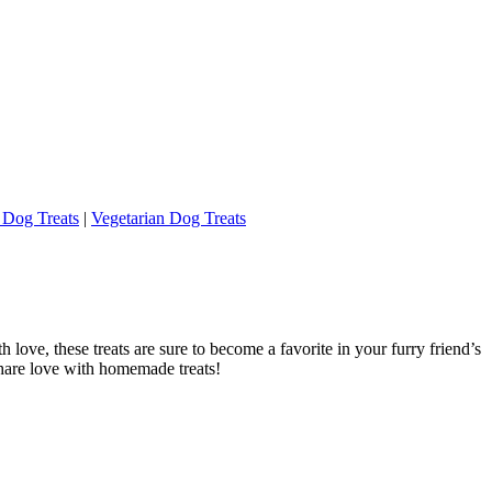
 Dog Treats
|
Vegetarian Dog Treats
ove, these treats are sure to become a favorite in your furry friend’s
share love with homemade treats!