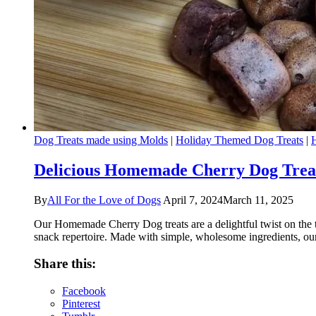
Dog Treats made using Molds
|
Holiday Themed Dog Treats
|
Delicious Homemade Cherry Dog Treat
By
All For the Love of Dogs
April 7, 2024
March 11, 2025
Our Homemade Cherry Dog treats are a delightful twist on the ty
snack repertoire. Made with simple, wholesome ingredients, our
Share this:
Facebook
Pinterest