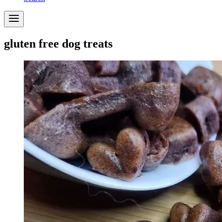
gluten free dog treats