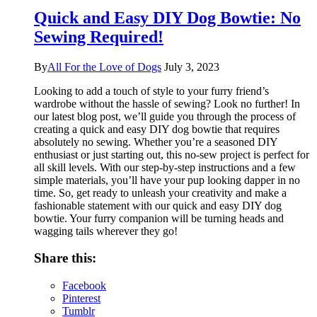
Quick and Easy DIY Dog Bowtie: No
Sewing Required!
By
All For the Love of Dogs
July 3, 2023
Looking to add a touch of style to your furry friend’s
wardrobe without the hassle of sewing? Look no further! In
our latest blog post, we’ll guide you through the process of
creating a quick and easy DIY dog bowtie that requires
absolutely no sewing. Whether you’re a seasoned DIY
enthusiast or just starting out, this no-sew project is perfect for
all skill levels. With our step-by-step instructions and a few
simple materials, you’ll have your pup looking dapper in no
time. So, get ready to unleash your creativity and make a
fashionable statement with our quick and easy DIY dog
bowtie. Your furry companion will be turning heads and
wagging tails wherever they go!
Share this:
Facebook
Pinterest
Tumblr