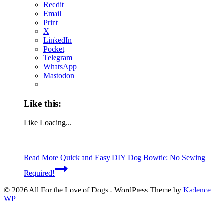
Reddit
Email
Print
X
LinkedIn
Pocket
Telegram
WhatsApp
Mastodon
Like this:
Like
Loading...
Read More
Quick and Easy DIY Dog Bowtie: No Sewing
Required!
© 2026 All For the Love of Dogs - WordPress Theme by
Kadence
WP