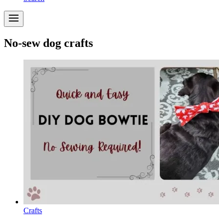
No-sew dog crafts
Crafts