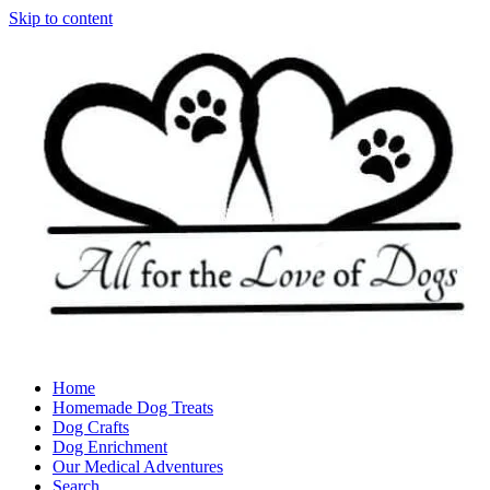
Skip to content
Home
Homemade Dog Treats
Dog Crafts
Dog Enrichment
Our Medical Adventures
Search