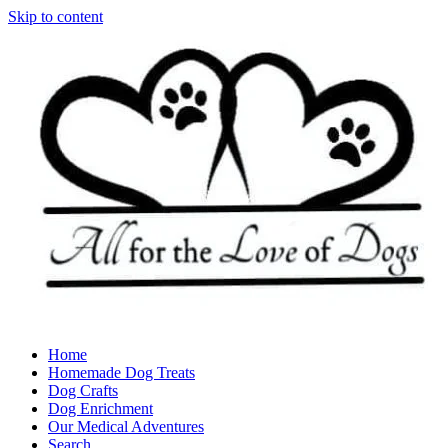
Skip to content
Home
Homemade Dog Treats
Dog Crafts
Dog Enrichment
Our Medical Adventures
Search