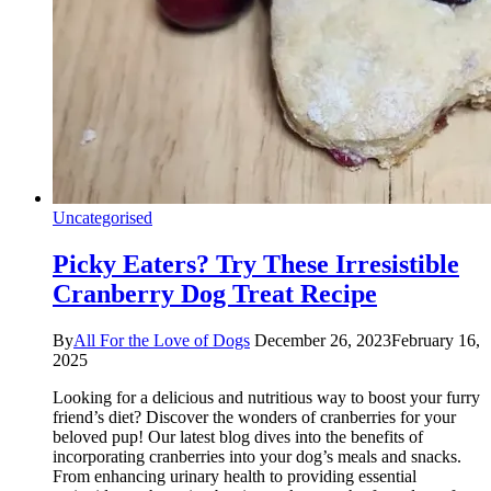
Uncategorised
Picky Eaters? Try These Irresistible
Cranberry Dog Treat Recipe
By
All For the Love of Dogs
December 26, 2023
February 16,
2025
Looking for a delicious and nutritious way to boost your furry
friend’s diet? Discover the wonders of cranberries for your
beloved pup! Our latest blog dives into the benefits of
incorporating cranberries into your dog’s meals and snacks.
From enhancing urinary health to providing essential