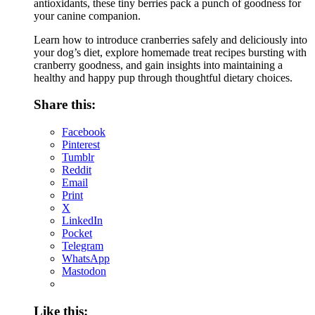
antioxidants, these tiny berries pack a punch of goodness for
your canine companion.
Learn how to introduce cranberries safely and deliciously into
your dog’s diet, explore homemade treat recipes bursting with
cranberry goodness, and gain insights into maintaining a
healthy and happy pup through thoughtful dietary choices.
Share this:
Facebook
Pinterest
Tumblr
Reddit
Email
Print
X
LinkedIn
Pocket
Telegram
WhatsApp
Mastodon
Like this: