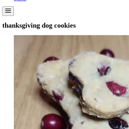
thanksgiving dog cookies