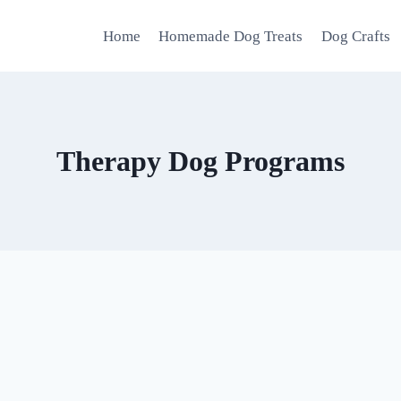
Home
Homemade Dog Treats
Dog Crafts
Therapy Dog Programs