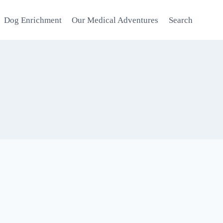
Dog Enrichment
Our Medical Adventures
Search