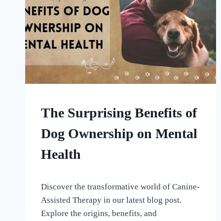
HOME
The Surprising Benefits of
|
UNCATEGORISED
Dog Ownership on Mental
Health
By
September 9, 2023
Discover the transformative world of Canine-
All
For
Assisted Therapy in our latest blog post.
the
Explore the origins, benefits, and
Love