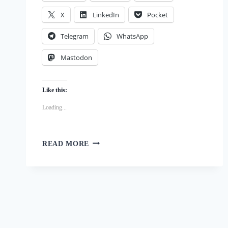
X
LinkedIn
Pocket
Telegram
WhatsApp
Mastodon
Like this:
Loading...
THE
READ MORE
SURPRISING
BENEFITS
OF
DOG
OWNERSHIP
ON
MENTAL
HEALTH