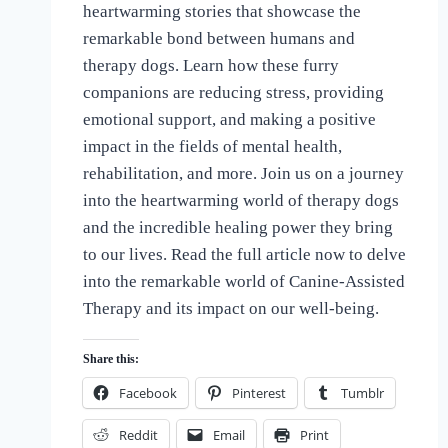
heartwarming stories that showcase the
of
Dogs
remarkable bond between humans and
therapy dogs. Learn how these furry
companions are reducing stress, providing
emotional support, and making a positive
impact in the fields of mental health,
rehabilitation, and more. Join us on a journey
into the heartwarming world of therapy dogs
and the incredible healing power they bring
to our lives. Read the full article now to delve
into the remarkable world of Canine-Assisted
Therapy and its impact on our well-being.
Share this:
Facebook
Pinterest
Tumblr
Reddit
Email
Print