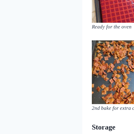
Ready for the oven
2nd bake for extra 
Storage