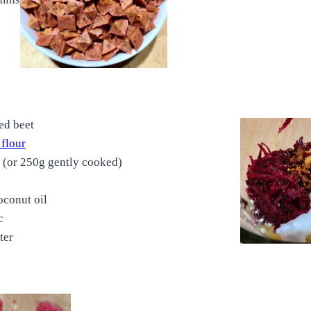
ed beet
 flour
y (or 250g gently cooked)
oconut oil
c
ter