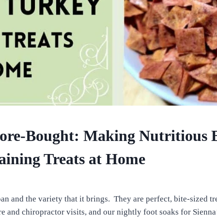
ore-Bought: Making Nutritious 
aining Treats at Home
n and the variety that it brings. They are perfect, bite-sized tre
e and chiropractor visits, and our nightly foot soaks for Sienna