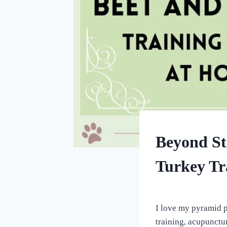
DOG
Beyond St
TREATS
MADE
Turkey Tr
USING
MOLDS
|
By
October 9, 2022
HOMEMADE
All
DOG
I love my pyramid pa
TREATS
For
training, acupunctur
the