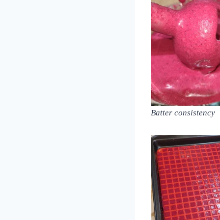
Batter consistency