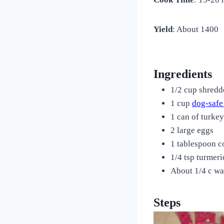
Yield
: About 1400
Ingredients
1/2 cup shredd
1 cup
dog-safe
1 can of turke
2 large eggs
1 tablespoon c
1/4 tsp turmeri
About 1/4 c wa
Steps