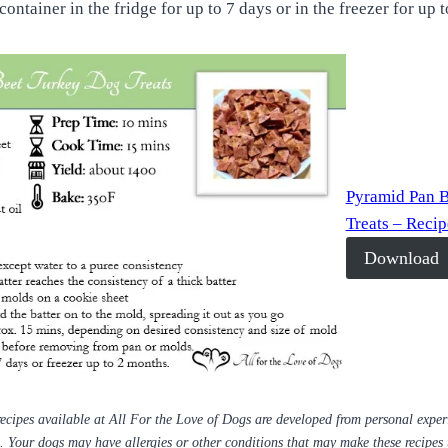
 container in the fridge for up to 7 days or in the freezer for up
Pyramid Pan 
Treats – Reci
Download
ecipes available at All For the Love of Dogs are developed from personal expe
s. Your dogs may have allergies or other conditions that may make these recipes