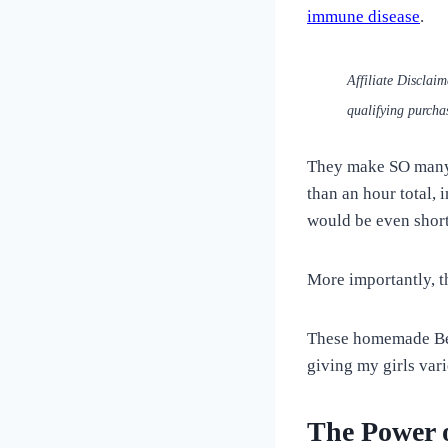
Love
immune disease
.
of
Dogs
Affiliate Disclai
qualifying purcha
They make SO many t
than an hour total,
would be even short
More importantly, t
These homemade Beet
giving my girls var
The Power o