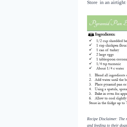
Store in an airtight
Recipe Disclaimer: The r
and feeding to their dog