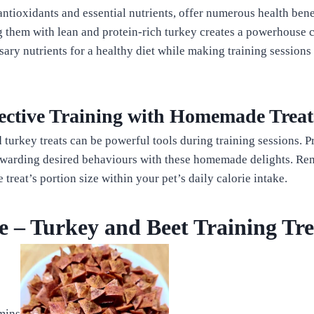
ntioxidants and essential nutrients, offer numerous health bene
 them with lean and protein-rich turkey creates a powerhouse 
sary nutrients for a healthy diet while making training sessions
fective Training with Homemade Treat
urkey treats can be powerful tools during training sessions. Pr
ewarding desired behaviours with these homemade delights. R
treat’s portion size within your pet’s daily calorie intake.
e – Turkey and Beet Training Tre
s
mins