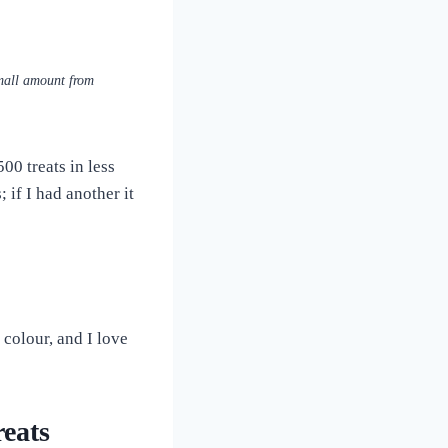
small amount from
0 treats in less
; if I had another it
colour, and I love
eats