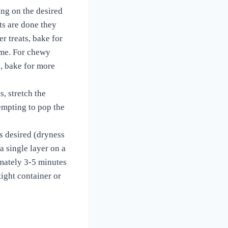
ing on the desired
ts are done they
er treats, bake for
time. For chewy
s, bake for more
s, stretch the
tempting to pop the
s desired (dryness
 a single layer on a
imately 3-5 minutes
tight container or