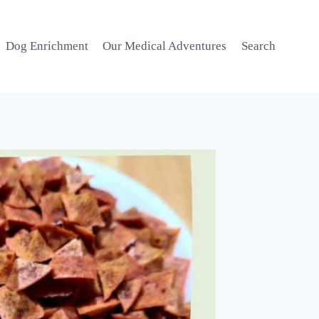
Dog Enrichment
Our Medical Adventures
Search