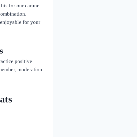
fits for our canine
combination,
 enjoyable for your
s
actice positive
emember, moderation
ats