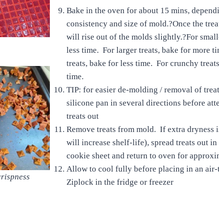
Bake in the oven for about 15 mins, depend
consistency and size of mold.?Once the trea
will rise out of the molds slightly.?For small
less time. For larger treats, bake for more 
treats, bake for less time. For crunchy treat
time.
TIP: for easier de-molding / removal of treat
silicone pan in several directions before at
treats out
Remove treats from mold. If extra dryness i
will increase shelf-life), spread treats out in
cookie sheet and return to oven for approx
Allow to cool fully before placing in an air-
crispness
Ziplock in the fridge or freezer