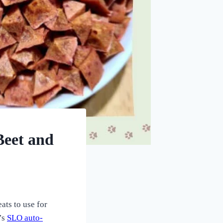
Beet and
ats to use for
’s
SLO auto-