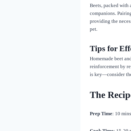
Beets, packed with a
companions. Pairing
providing the neces
pet.
Tips for Ef
Homemade beet and t
reinforcement by r
is key—consider the 
The Recip
Prep Time
: 10 min
Cook Time
: 15-20 