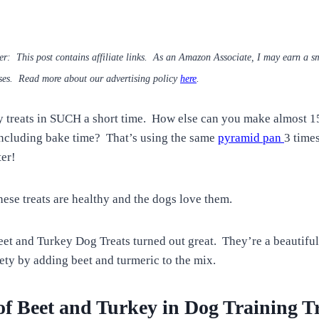
mer: This post contains affiliate links. As an Amazon Associate, I may earn a 
ses. Read more about our advertising policy
here
.
reats in SUCH a short time. How else can you make almost 150
 including bake time? That’s using the same
pyramid pan
3 times
er!
hese treats are healthy and the dogs love them.
 and Turkey Dog Treats turned out great. They’re a beautiful 
iety by adding beet and turmeric to the mix.
f Beet and Turkey in Dog Training Tr