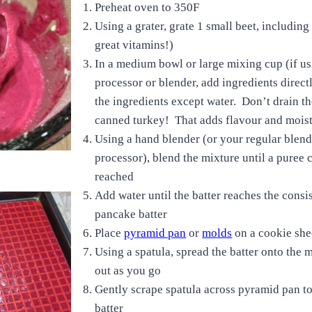
Preheat oven to 350F
Using a grater, grate 1 small beet, including
great vitamins!)
In a medium bowl or large mixing cup (if us
processor or blender, add ingredients directly
the ingredients except water. Don’t drain t
canned turkey! That adds flavour and moi
Using a hand blender (or your regular blend
processor), blend the mixture until a puree 
reached
Add water until the batter reaches the consi
pancake batter
Place
pyramid pan
or
molds
on a cookie shee
Using a spatula, spread the batter onto the m
out as you go
Gently scrape spatula across pyramid pan t
batter