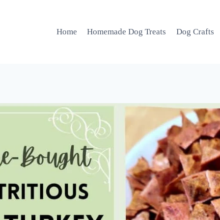
Home
Homemade Dog Treats
Dog Crafts