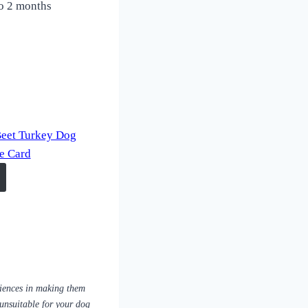
 to 2 months
Beet Turkey Dog
pe Card
riences in making them
 unsuitable for your dog