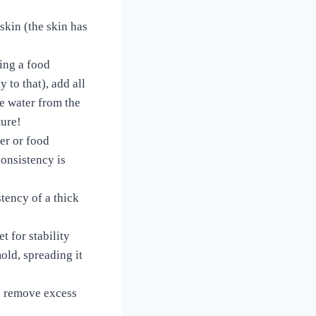
 skin (the skin has
ing a food
 to that), add all
he water from the
sture!
er or food
consistency is
stency of a thick
t for stability
old, spreading it
o remove excess