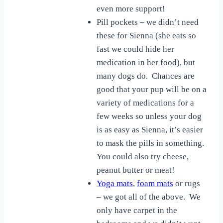
even more support!
Pill pockets – we didn’t need
these for Sienna (she eats so
fast we could hide her
medication in her food), but
many dogs do. Chances are
good that your pup will be on a
variety of medications for a
few weeks so unless your dog
is as easy as Sienna, it’s easier
to mask the pills in something.
You could also try cheese,
peanut butter or meat!
Yoga mats
,
foam mats
or rugs
– we got all of the above. We
only have carpet in the