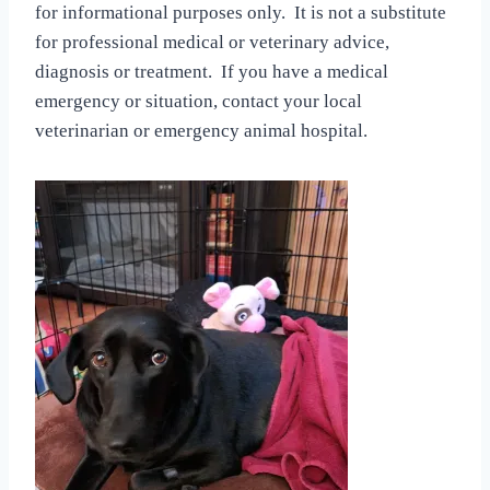
for informational purposes only. It is not a substitute
for professional medical or veterinary advice,
diagnosis or treatment. If you have a medical
emergency or situation, contact your local
veterinarian or emergency animal hospital.