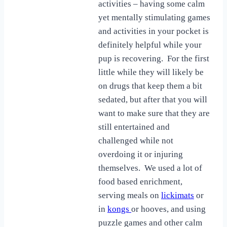
activities – having some calm
yet mentally stimulating games
and activities in your pocket is
definitely helpful while your
pup is recovering. For the first
little while they will likely be
on drugs that keep them a bit
sedated, but after that you will
want to make sure that they are
still entertained and
challenged while not
overdoing it or injuring
themselves. We used a lot of
food based enrichment,
serving meals on
lickimats
or
in
kongs
or hooves, and using
puzzle games and other calm