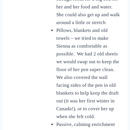
her and her food and water.
She could also get up and walk
around a little or stretch
Pillows, blankets and old
towels – we tried to make
Sienna as comfortable as
possible. We had 2 old sheets
we would swap out to keep the
floor of her pen super clean.
We also covered the wall
facing sides of the pen in old
blankets to help keep the draft
out (it was her first winter in
Canada!), or to cover her up
when she felt cold.
Passive, calming enrichment