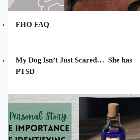
FHO FAQ
By
March 11, 2023
All
For
the
My Dog Isn’t Just Scared… She has
Love
PTSD
of
Dogs
By
October 15, 2022
All
For
the
Love
of
Dogs