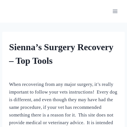
Skip
to
content
OUR
Sienna’s Surgery Recovery
MEDICAL
ADVENTURES
– Top Tools
By
August 27, 2022
All
When recovering from any major surgery, it’s really
For
important to follow your vets instructions! Every dog
the
Love
is different, and even though they may have had the
of
same procedure, if your vet has recommended
Dogs
something there is a reason for it. This site does not
provide medical or veterinary advice. It is intended