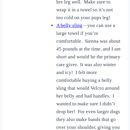
her leg well. Make sure to
wrap it in a towel so it’s not
too cold on your pups leg!
A belly sling
– you can use a
large towel if you’re
comfortable. Sienna was about
45 pounds at the time, and I am
short and would be the primary
care giver. It was also winter
and icy! I felt more
comfortable buying a belly
sling that would Velcro around
her belly and had handles. I
wanted to make sure I didn’t
drop her! For even larger dogs
they also make bands that go
over your shoulder, giving you