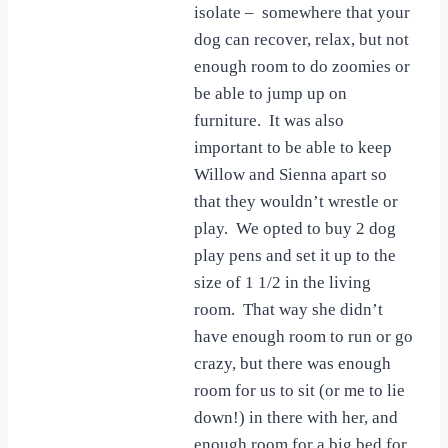
isolate – somewhere that your
dog can recover, relax, but not
enough room to do zoomies or
be able to jump up on
furniture. It was also
important to be able to keep
Willow and Sienna apart so
that they wouldn’t wrestle or
play. We opted to buy 2 dog
play pens and set it up to the
size of 1 1/2 in the living
room. That way she didn’t
have enough room to run or go
crazy, but there was enough
room for us to sit (or me to lie
down!) in there with her, and
enough room for a big bed for