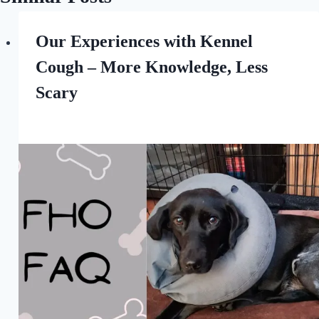
Our Experiences with Kennel
Cough – More Knowledge, Less
Scary
By
September 30, 2022
All
For
the
Love
of
Dogs