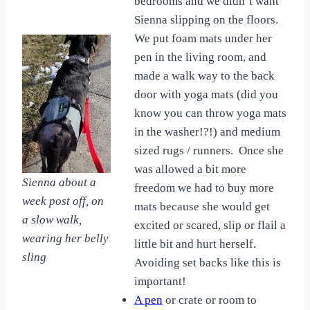
bedrooms and we didn’t want
Sienna slipping on the floors.
We put foam mats under her
pen in the living room, and
made a walk way to the back
door with yoga mats (did you
know you can throw yoga mats
in the washer!?!) and medium
sized rugs / runners. Once she
was allowed a bit more
Sienna about a
freedom we had to buy more
week post off, on
mats because she would get
a slow walk,
excited or scared, slip or flail a
wearing her belly
little bit and hurt herself.
sling
Avoiding set backs like this is
important!
A pen
or crate or room to