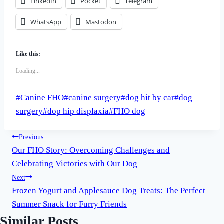
LinkedIn
Pocket
Telegram
WhatsApp
Mastodon
Like this:
Loading...
Post
#
Canine FHO
#
canine surgery
#
dog hit by car
#
dog
Tags:
surgery
#
dop hip displaxia
#
FHO dog
Post
Previous
Our FHO Story: Overcoming Challenges and
navigation
Celebrating Victories with Our Dog
Next
Frozen Yogurt and Applesauce Dog Treats: The Perfect
Summer Snack for Furry Friends
Similar Posts