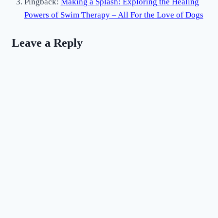
Pingback:
Making a Splash: Exploring the Healing
Powers of Swim Therapy – All For the Love of Dogs
Leave a Reply