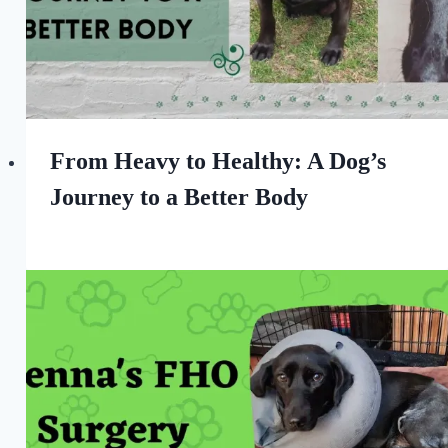
From Heavy to Healthy: A Dog’s
Journey to a Better Body
By
January 7, 2024
All
For
the
Love
of
Dogs