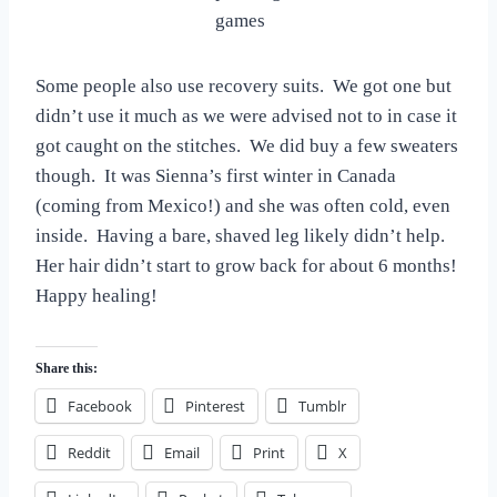
games
Some people also use recovery suits. We got one but
didn’t use it much as we were advised not to in case it
got caught on the stitches. We did buy a few sweaters
though. It was Sienna’s first winter in Canada
(coming from Mexico!) and she was often cold, even
inside. Having a bare, shaved leg likely didn’t help.
Her hair didn’t start to grow back for about 6 months!
Happy healing!
Share this:
Facebook
Pinterest
Tumblr
Reddit
Email
Print
X