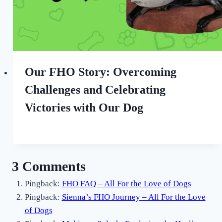
Our FHO Story: Overcoming
Challenges and Celebrating
Victories with Our Dog
By
August 26, 2022
All
For
the
3 Comments
Love
of
Pingback:
FHO FAQ – All For the Love of Dogs
Dogs
Pingback:
Sienna’s FHO Journey – All For the Love
of Dogs