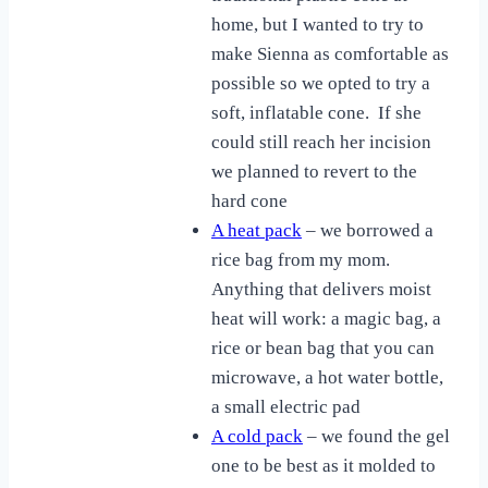
home, but I wanted to try to
make Sienna as comfortable as
possible so we opted to try a
soft, inflatable cone. If she
could still reach her incision
we planned to revert to the
hard cone
A heat pack
– we borrowed a
rice bag from my mom.
Anything that delivers moist
heat will work: a magic bag, a
rice or bean bag that you can
microwave, a hot water bottle,
a small electric pad
A cold pack
– we found the gel
one to be best as it molded to