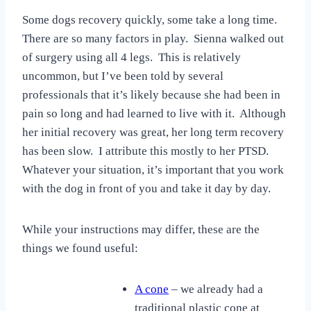
Some dogs recovery quickly, some take a long time.
There are so many factors in play. Sienna walked out
of surgery using all 4 legs. This is relatively
uncommon, but I’ve been told by several
professionals that it’s likely because she had been in
pain so long and had learned to live with it. Although
her initial recovery was great, her long term recovery
has been slow. I attribute this mostly to her PTSD.
Whatever your situation, it’s important that you work
with the dog in front of you and take it day by day.
While your instructions may differ, these are the
things we found useful:
A cone
– we already had a
traditional plastic cone at