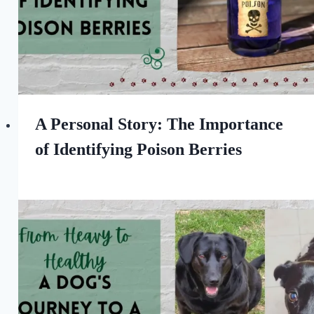
A Personal Story: The Importance
of Identifying Poison Berries
By
September 23, 2023
All
For
the
Love
of
Dogs