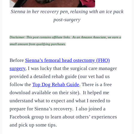
Sienna in her recovery pen, relaxing with an ice pack
post-surgery
Disclaimer: This post contains affiliate links. As an Amazon Associate, we earn a
small amount from qualifying purchases.
Before
Sienna’s femoral head ostectomy (FHO)
surgery
, I was lucky that the surgical care manager
provided a detailed rehab guide (our vet had us
follow the
Top Dog Rehab Guide
. There is a free
download available on their site). It helped me
understand what to expect and what I needed to
prepare for Sienna’s recovery. I also joined a
Facebook group to learn about others’ experiences
and pick up some tips.