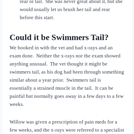
rear or tail. She was never great about it, but she
would usually let us brush her tail and rear
before this start.
Could it be Swimmers Tail?
We booked in with the vet and had x-rays and an
exam done. Neither the x-rays nor the exam showed
anything unusual. The vet thought it might be
swimmers tail, as his dog had been through something
similar about a year prior. Swimmers tail is
essentially a strained muscle in the tail. It can be
painful but normally goes away in a few days to a few
weeks.
Willow was given a prescription of pain meds for a
few weeks, and the x-rays were referred to a specialist