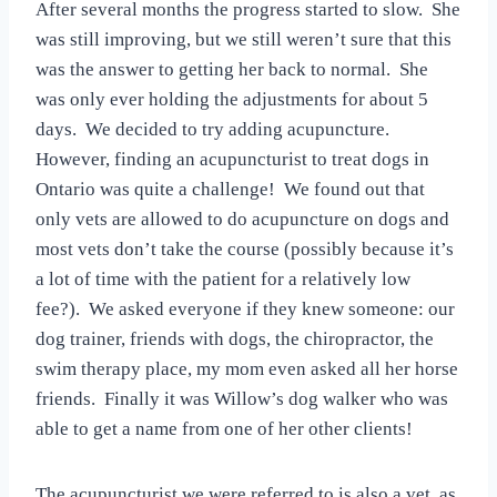
After several months the progress started to slow. She
was still improving, but we still weren’t sure that this
was the answer to getting her back to normal. She
was only ever holding the adjustments for about 5
days. We decided to try adding acupuncture.
However, finding an acupuncturist to treat dogs in
Ontario was quite a challenge! We found out that
only vets are allowed to do acupuncture on dogs and
most vets don’t take the course (possibly because it’s
a lot of time with the patient for a relatively low
fee?). We asked everyone if they knew someone: our
dog trainer, friends with dogs, the chiropractor, the
swim therapy place, my mom even asked all her horse
friends. Finally it was Willow’s dog walker who was
able to get a name from one of her other clients!
The acupuncturist we were referred to is also a vet, as