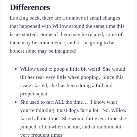
Differences
Looking back, there are a number of small changes
that happened with Willow around the same time this
issue started. Some of them may be related, some of
them may be coincidence, and if I’m going to be
honest some may be imagined!
Willow used to poop a little bit weird. She would
tilt her rear very little when pooping. Since this
issue started, she has been doing a full and
proper squat
She used to fart ALL the time… I know what
you’re thinking: most dogs fart a lot. No, Willow
farted all the time. She would fart
every
time she
jumped, often when she ran, and at random but
very frequent times