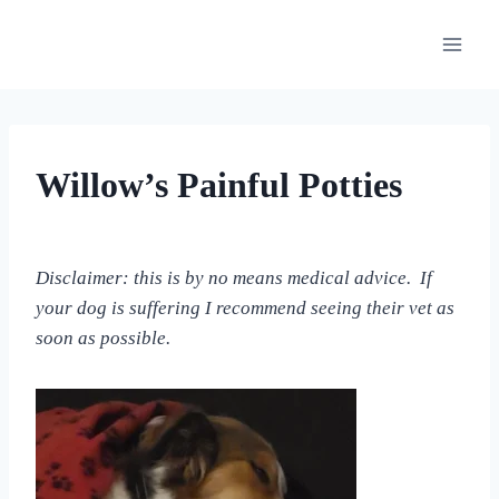
Skip
to
content
OUR
Willow’s Painful Potties
MEDICAL
ADVENTURES
By
September 10, 2022
All
Disclaimer: this is by no means medical advice. If
For
your dog is suffering I recommend seeing their vet as
the
Love
soon as possible.
of
Dogs