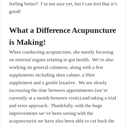
feeling better? I’m not sure yet, but I can feel that it’s
good!
What a Difference Acupuncture
is Making!
When conducting acupuncture, she mostly focusing
on internal organs relating to gut health. We’re also
working on general calmness, along with a few
supplements including shen calmer, a fibre
supplement and a gentle laxative. We are slowly
increasing the time between appointments (we’re
currently at a month between visits) and taking a trial
and error approach. Thankfully, with the huge
improvements we’ve been seeing with the
acupuncturist we have also been able to cut back the