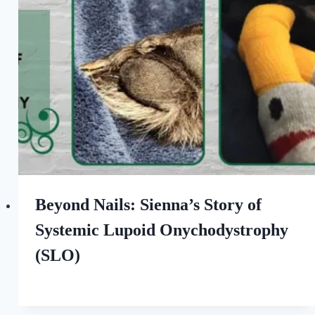
Love
of
Dogs
Beyond Nails: Sienna’s Story of
Systemic Lupoid Onychodystrophy
(SLO)
By
September 5, 2022
All
For