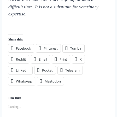
difficult time. It is not a substitute for veterinary
expertise.
Share this:
Facebook
Pinterest
Tumblr
Reddit
Email
Print
X
LinkedIn
Pocket
Telegram
WhatsApp
Mastodon
Like this:
Loading...