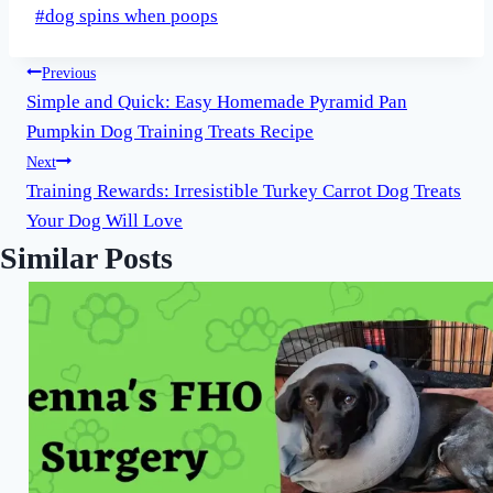
Post
#
dog spins when poops
Tags:
Post
Previous
Simple and Quick: Easy Homemade Pyramid Pan
navigation
Pumpkin Dog Training Treats Recipe
Next
Training Rewards: Irresistible Turkey Carrot Dog Treats
Your Dog Will Love
Similar Posts