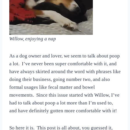
Willow, enjoying a nap
As a dog owner and lover, we seem to talk about poop
a lot. I’ve never been super comfortable with it, and
have always skirted around the word with phrases like
doing their business, going number two, and also
formal usages like fecal matter and bowel
movements. Since this issue started with Willow, I’ve
had to talk about poop a lot more than I’m used to,
and have definitely gotten more comfortable with it!
So here it is. This post is all about, you guessed it,