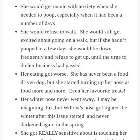
She would get manic with anxiety when she
needed to poop, especially when it had been a
number of days
She would refuse to walk. She would still get
excited about going on a walk, but if she hadn’t
pooped in a few days she would lie down
frequently and refuse to get up, until the urge to
do her business had passed
Her eating got worse. She has never been a food
driven dog, but she started turning up her nose at
food more and more. Even her favourite treats!
Her winter nose never went away. I may be
imagining this, but Willow’s nose got lighter the
winter after this issue started, and never
darkened again in the spring
She got REALLY sensitive about is touching her