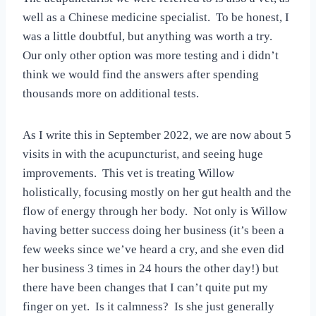
well as a Chinese medicine specialist. To be honest, I
was a little doubtful, but anything was worth a try.
Our only other option was more testing and i didn’t
think we would find the answers after spending
thousands more on additional tests.
As I write this in September 2022, we are now about 5
visits in with the acupuncturist, and seeing huge
improvements. This vet is treating Willow
holistically, focusing mostly on her gut health and the
flow of energy through her body. Not only is Willow
having better success doing her business (it’s been a
few weeks since we’ve heard a cry, and she even did
her business 3 times in 24 hours the other day!) but
there have been changes that I can’t quite put my
finger on yet. Is it calmness? Is she just generally