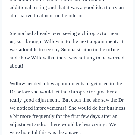
additional testing and that it was a good idea to try an
alternative treatment in the interim.
Sienna had already been seeing a chiropractor near
us, so I brought Willow in to the next appointment. It
was adorable to see shy Sienna strut in to the office
and show Willow that there was nothing to be worried
about!
Willow needed a few appointments to get used to the
Dr before she would let the chiropractor give her a
really good adjustment. But each time she saw the Dr
we noticed improvements! She would do her business
a bit more frequently for the first few days after an
adjustment and/or there would be less crying. We
were hopeful this was the answer!