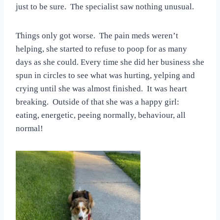
just to be sure. The specialist saw nothing unusual.
Things only got worse. The pain meds weren’t
helping, she started to refuse to poop for as many
days as she could. Every time she did her business she
spun in circles to see what was hurting, yelping and
crying until she was almost finished. It was heart
breaking. Outside of that she was a happy girl:
eating, energetic, peeing normally, behaviour, all
normal!