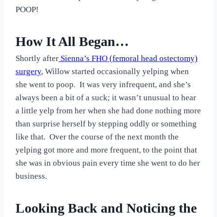
POOP!
How It All Began…
Shortly after
Sienna’s FHO (femoral head ostectomy)
surgery
, Willow started occasionally yelping when
she went to poop. It was very infrequent, and she’s
always been a bit of a suck; it wasn’t unusual to hear
a little yelp from her when she had done nothing more
than surprise herself by stepping oddly or something
like that. Over the course of the next month the
yelping got more and more frequent, to the point that
she was in obvious pain every time she went to do her
business.
Looking Back and Noticing the