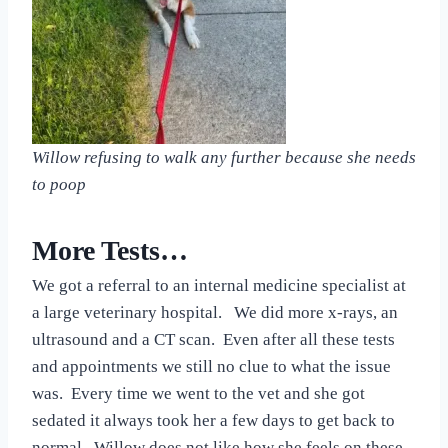
Willow refusing to walk any further because she needs
to poop
More Tests…
We got a referral to an internal medicine specialist at
a large veterinary hospital. We did more x-rays, an
ultrasound and a CT scan. Even after all these tests
and appointments we still no clue to what the issue
was. Every time we went to the vet and she got
sedated it always took her a few days to get back to
normal. Willow does not like how she feels on these