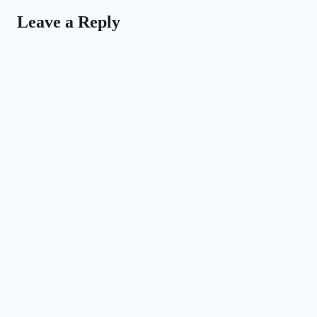
the
Leave a Reply
Love
of
Dogs