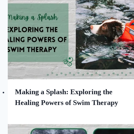
the
Love
of
Dogs
Making a Splash: Exploring the
Healing Powers of Swim Therapy
By
November 25, 2023
All
For
the