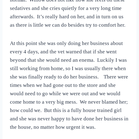
sedatives and she cries quietly for a very long time
afterwards. It’s really hard on her, and in turn on us
as there is little we can do besides try to comfort her.
At this point she was only doing her business about
every 4 days, and the vet warned that if she went
beyond that she would need an enema. Luckily I was
still working from home, so I was usually there when
she was finally ready to do her business. There were
times when we had gone out to the store and she
would need to go while we were out and we would
come home to a very big mess. We never blamed her;
how could we. But this is a fully house trained girl
and she was never happy to have done her business in
the house, no matter how urgent it was.