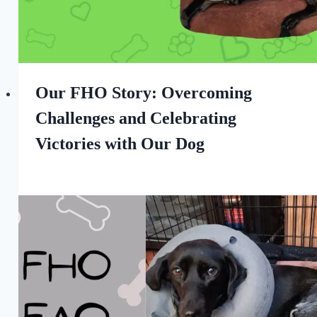
Our FHO Story: Overcoming
Challenges and Celebrating
Victories with Our Dog
By
August 26, 2022
All
For
the
Love
of
Dogs