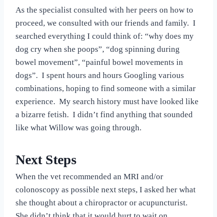
As the specialist consulted with her peers on how to
proceed, we consulted with our friends and family. I
searched everything I could think of: “why does my
dog cry when she poops”, “dog spinning during
bowel movement”, “painful bowel movements in
dogs”. I spent hours and hours Googling various
combinations, hoping to find someone with a similar
experience. My search history must have looked like
a bizarre fetish. I didn’t find anything that sounded
like what Willow was going through.
Next Steps
When the vet recommended an MRI and/or
colonoscopy as possible next steps, I asked her what
she thought about a chiropractor or acupuncturist.
She didn’t think that it would hurt to wait on