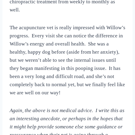
chiropractic treatment from weekly to monthly as
well.
The acupuncture vet is really impressed with Willow’s
progress. Every visit she can notice the difference in
Willow’s energy and overall health. She was a
healthy, happy dog before (aside from her anxiety),
but we weren’t able to see the internal issues until
they began manifesting in this pooping issue. It has
been a very long and difficult road, and she’s not
completely back to normal yet, but we finally feel like
we are well on our way!
Again, the above is not medical advice. I write this as
an interesting anecdote, or perhaps in the hopes that
it might help provide someone else some guidance or
reassurance when their pet is going through a