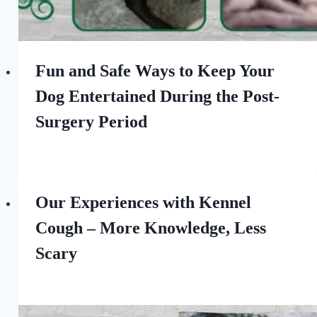
Fun and Safe Ways to Keep Your
Dog Entertained During the Post-
Surgery Period
By
June 10, 2023
All
For
the
Our Experiences with Kennel
Love
Cough – More Knowledge, Less
of
Dogs
Scary
By
September 30, 2022
All
For