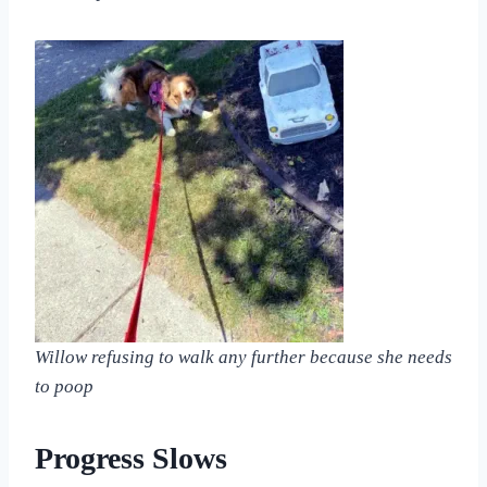
Willow refusing to walk any further because she needs
to poop
Progress Slows