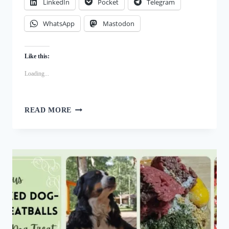
LinkedIn
Pocket
Telegram
WhatsApp
Mastodon
Like this:
Loading...
PICKY
READ MORE
EATERS?
TRY
THESE
IRRESISTIBLE
CRANBERRY
DOG
TREAT
RECIPE