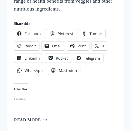
range of health benefits from veggies and other
nutritious ingredients.
Share this:
Facebook
Pinterest
Tumblr
Reddit
Email
Print
X
LinkedIn
Pocket
Telegram
WhatsApp
Mastodon
Like this:
Loading...
DELICIOUS
READ MORE
VEGGIE
PACKED