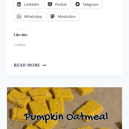
LinkedIn
Pocket
Telegram
WhatsApp
Mastodon
Like this:
Loading...
BEYOND
READ MORE
STORE-
BOUGHT:
MAKING
NUTRITIOUS
BEET
AND
TURKEY
TRAINING
TREATS
AT