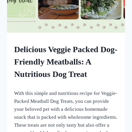
HOMEMADE
Delicious Veggie Packed Dog-
DOG
TREATS
Friendly Meatballs: A
|
OTHER
Nutritious Dog Treat
DOG
TREAT
AND
By
March 13, 2023
SUPPLEMENTAL
With this simple and nutritious recipe for Veggie-
All
RECIPES
For
Packed Meatball Dog Treats, you can provide
the
your beloved pet with a delicious homemade
Love
snack that is packed with wholesome ingredients.
of
Dogs
These treats are not only tasty but also offer a