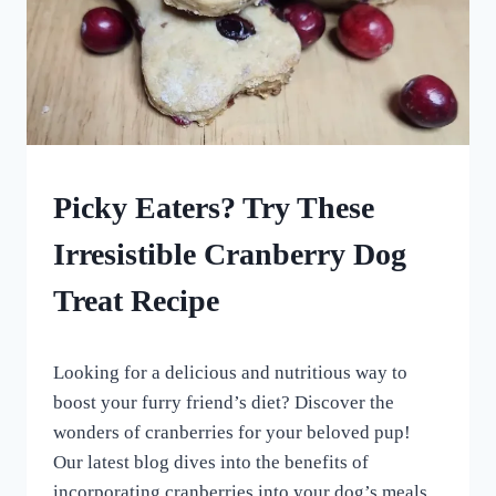
UNCATEGORISED
Picky Eaters? Try These
Irresistible Cranberry Dog
Treat Recipe
By
December 26, 2023
Looking for a delicious and nutritious way to
All
For
boost your furry friend’s diet? Discover the
the
wonders of cranberries for your beloved pup!
Love
Our latest blog dives into the benefits of
of
Dogs
incorporating cranberries into your dog’s meals