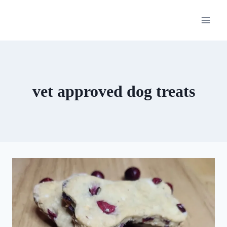
Skip
to
content
vet approved dog treats