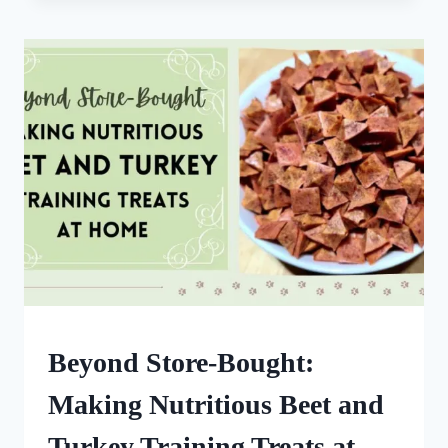
DOG-
FRIENDLY
MEATBALLS:
A
NUTRITIOUS
DOG
TREAT
DOG
Beyond Store-Bought:
TREATS
MADE
Making Nutritious Beet and
USING
MOLDS
Turkey Training Treats at
|