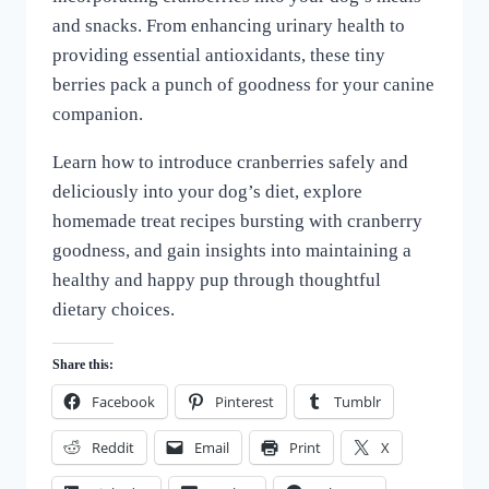
and snacks. From enhancing urinary health to
providing essential antioxidants, these tiny
berries pack a punch of goodness for your canine
companion.
Learn how to introduce cranberries safely and
deliciously into your dog’s diet, explore
homemade treat recipes bursting with cranberry
goodness, and gain insights into maintaining a
healthy and happy pup through thoughtful
dietary choices.
Share this:
Facebook
Pinterest
Tumblr
Reddit
Email
Print
X