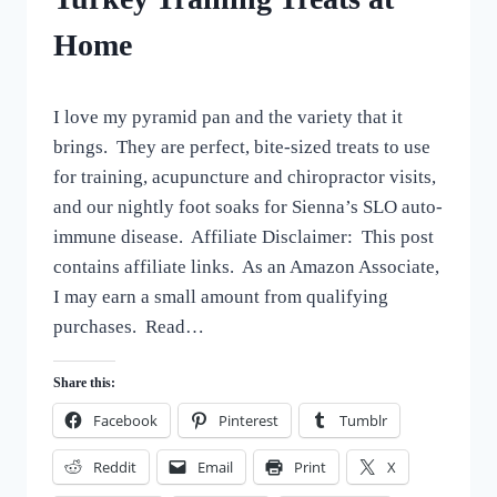
HOMEMADE
Home
DOG
TREATS
By
October 9, 2022
I love my pyramid pan and the variety that it
All
For
brings. They are perfect, bite-sized treats to use
the
for training, acupuncture and chiropractor visits,
Love
and our nightly foot soaks for Sienna’s SLO auto-
of
Dogs
immune disease. Affiliate Disclaimer: This post
contains affiliate links. As an Amazon Associate,
I may earn a small amount from qualifying
purchases. Read…
Share this:
Facebook
Pinterest
Tumblr
Reddit
Email
Print
X