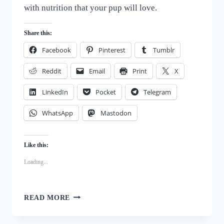
with nutrition that your pup will love.
Share this:
Facebook
Pinterest
Tumblr
Reddit
Email
Print
X
LinkedIn
Pocket
Telegram
WhatsApp
Mastodon
Like this:
Loading...
WHOLESOME
READ MORE
HOMEMADE
PUMPKIN