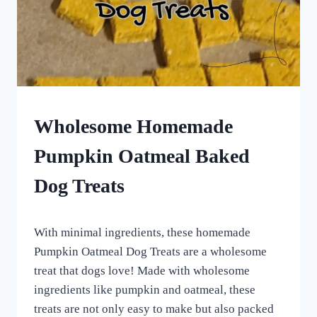
HOME
HOMEMADE
Wholesome Homemade
DOG
TREATS
Pumpkin Oatmeal Baked
|
ROLLED
Dog Treats
DOG
TREATS
|
By
October 1, 2022
VEGETARIAN
With minimal ingredients, these homemade
All
DOG
For
Pumpkin Oatmeal Dog Treats are a wholesome
TREATS
the
treat that dogs love! Made with wholesome
Love
ingredients like pumpkin and oatmeal, these
of
Dogs
treats are not only easy to make but also packed