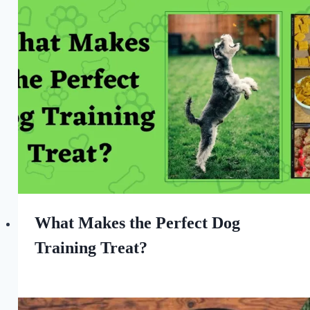
What Makes the Perfect Dog
Training Treat?
By
April 16, 2023
All
For