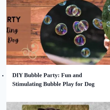
the
Love
of
Dogs
DIY Bubble Party: Fun and
Stimulating Bubble Play for Dog
By
June 30, 2023
All
For
the