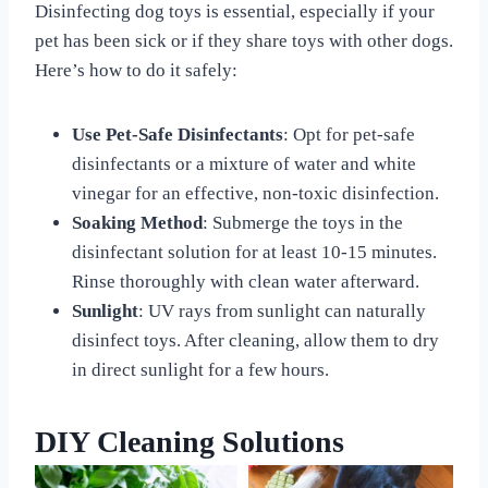
Disinfecting dog toys is essential, especially if your
pet has been sick or if they share toys with other dogs.
Here’s how to do it safely:
Use Pet-Safe Disinfectants
: Opt for pet-safe
disinfectants or a mixture of water and white
vinegar for an effective, non-toxic disinfection.
Soaking Method
: Submerge the toys in the
disinfectant solution for at least 10-15 minutes.
Rinse thoroughly with clean water afterward.
Sunlight
: UV rays from sunlight can naturally
disinfect toys. After cleaning, allow them to dry
in direct sunlight for a few hours.
DIY Cleaning Solutions