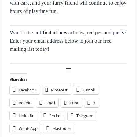
with care, and your furry friend will continue to enjoy
hours of playtime fun.
Want to be notified of new articles, recipes and posts?
Enter your email address below to join our free
mailing list today!
Share this:
Facebook
Pinterest
Tumblr
Reddit
Email
Print
X
LinkedIn
Pocket
Telegram
WhatsApp
Mastodon