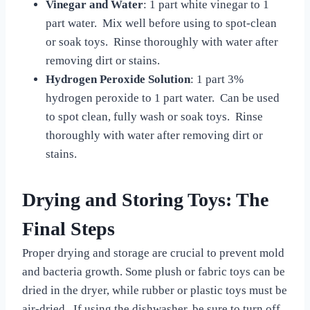
Vinegar and Water
: 1 part white vinegar to 1
part water. Mix well before using to spot-clean
or soak toys. Rinse thoroughly with water after
removing dirt or stains.
Hydrogen Peroxide Solution
: 1 part 3%
hydrogen peroxide to 1 part water. Can be used
to spot clean, fully wash or soak toys. Rinse
thoroughly with water after removing dirt or
stains.
Drying and Storing Toys: The
Final Steps
Proper drying and storage are crucial to prevent mold
and bacteria growth. Some plush or fabric toys can be
dried in the dryer, while rubber or plastic toys must be
air-dried. If using the dishwasher, be sure to turn off