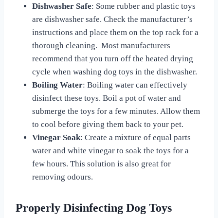
Dishwasher Safe
: Some rubber and plastic toys
are dishwasher safe. Check the manufacturer’s
instructions and place them on the top rack for a
thorough cleaning. Most manufacturers
recommend that you turn off the heated drying
cycle when washing dog toys in the dishwasher.
Boiling Water
: Boiling water can effectively
disinfect these toys. Boil a pot of water and
submerge the toys for a few minutes. Allow them
to cool before giving them back to your pet.
Vinegar Soak
: Create a mixture of equal parts
water and white vinegar to soak the toys for a
few hours. This solution is also great for
removing odours.
Properly Disinfecting Dog Toys