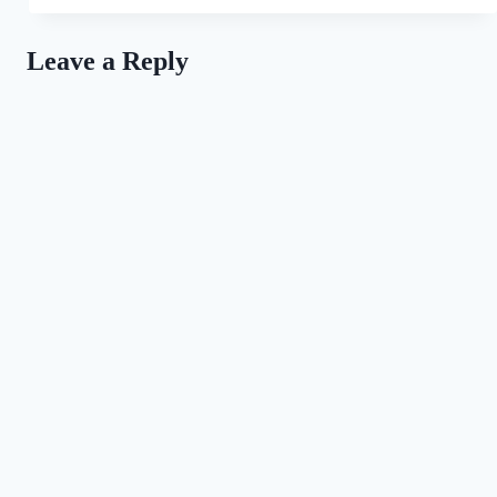
All
For
the
Leave a Reply
Love
of
Dogs