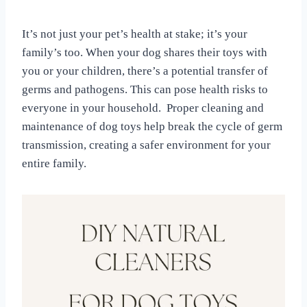
It’s not just your pet’s health at stake; it’s your
family’s too. When your dog shares their toys with
you or your children, there’s a potential transfer of
germs and pathogens. This can pose health risks to
everyone in your household. Proper cleaning and
maintenance of dog toys help break the cycle of germ
transmission, creating a safer environment for your
entire family.