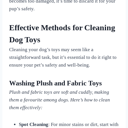
becomes too damaged, it’s time to discard it for your
pup’s safety.
Effective Methods for Cleaning
Dog Toys
Cleaning your dog’s toys may seem like a
straightforward task, but it’s essential to do it right to
ensure your pet’s safety and well-being.
Washing Plush and Fabric Toys
Plush and fabric toys are soft and cuddly, making
them a favourite among dogs. Here’s how to clean
them effectively:
Spot Cleaning
: For minor stains or dirt, start with