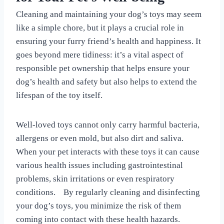
Cleaning and maintaining your dog’s toys may seem
like a simple chore, but it plays a crucial role in
ensuring your furry friend’s health and happiness. It
goes beyond mere tidiness: it’s a vital aspect of
responsible pet ownership that helps ensure your
dog’s health and safety but also helps to extend the
lifespan of the toy itself.
Well-loved toys cannot only carry harmful bacteria,
allergens or even mold, but also dirt and saliva.
When your pet interacts with these toys it can cause
various health issues including gastrointestinal
problems, skin irritations or even respiratory
conditions. By regularly cleaning and disinfecting
your dog’s toys, you minimize the risk of them
coming into contact with these health hazards.