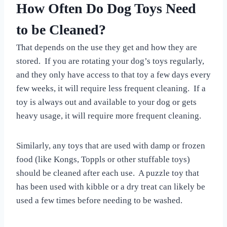
How Often Do Dog Toys Need
to be Cleaned?
That depends on the use they get and how they are
stored. If you are rotating your dog’s toys regularly,
and they only have access to that toy a few days every
few weeks, it will require less frequent cleaning. If a
toy is always out and available to your dog or gets
heavy usage, it will require more frequent cleaning.
Similarly, any toys that are used with damp or frozen
food (like Kongs, Toppls or other stuffable toys)
should be cleaned after each use. A puzzle toy that
has been used with kibble or a dry treat can likely be
used a few times before needing to be washed.