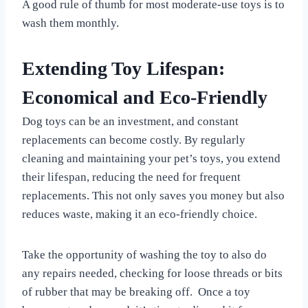
A good rule of thumb for most moderate-use toys is to
wash them monthly.
Extending Toy Lifespan:
Economical and Eco-Friendly
Dog toys can be an investment, and constant
replacements can become costly. By regularly
cleaning and maintaining your pet’s toys, you extend
their lifespan, reducing the need for frequent
replacements. This not only saves you money but also
reduces waste, making it an eco-friendly choice.
Take the opportunity of washing the toy to also do
any repairs needed, checking for loose threads or bits
of rubber that may be breaking off. Once a toy