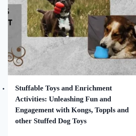
Love
of
Dogs
Stuffable Toys and Enrichment
Activities: Unleashing Fun and
Engagement with Kongs, Toppls and
other Stuffed Dog Toys
By
May 19, 2023