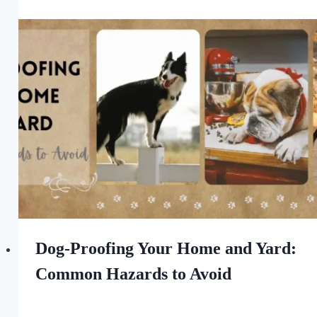
All
For
the
Love
of
Dogs
Dog-Proofing Your Home and Yard:
Common Hazards to Avoid
By
August 6, 2023