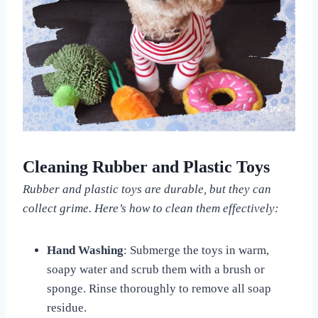
Cleaning Rubber and Plastic Toys
Rubber and plastic toys are durable, but they can
collect grime. Here’s how to clean them effectively:
Hand Washing
: Submerge the toys in warm,
soapy water and scrub them with a brush or
sponge. Rinse thoroughly to remove all soap
residue.