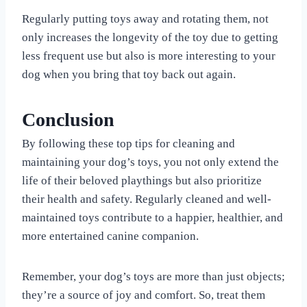
Regularly putting toys away and rotating them, not
only increases the longevity of the toy due to getting
less frequent use but also is more interesting to your
dog when you bring that toy back out again.
Conclusion
By following these top tips for cleaning and
maintaining your dog’s toys, you not only extend the
life of their beloved playthings but also prioritize
their health and safety. Regularly cleaned and well-
maintained toys contribute to a happier, healthier, and
more entertained canine companion.
Remember, your dog’s toys are more than just objects;
they’re a source of joy and comfort. So, treat them