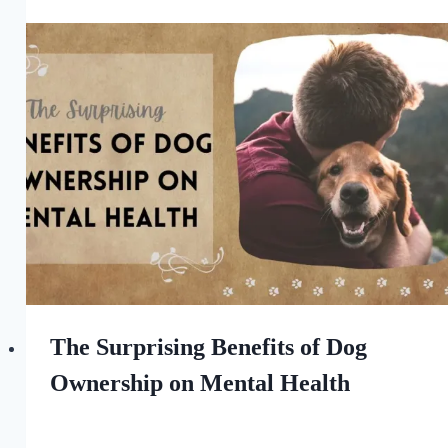
All
For
the
Love
of
Dogs
The Surprising Benefits of Dog
Ownership on Mental Health
By
September 9, 2023
All