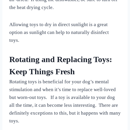
the heat drying cycle.
Allowing toys to dry in direct sunlight is a great
option as sunlight can help to naturally disinfect
toys.
Rotating and Replacing Toys:
Keep Things Fresh
Rotating toys is beneficial for your dog’s mental
stimulation and when it’s time to replace well-loved
but worn-out toys. If a toy is available to your dog
all the time, it can become less interesting. There are
definitely exceptions to this, but it happens with many
toys.