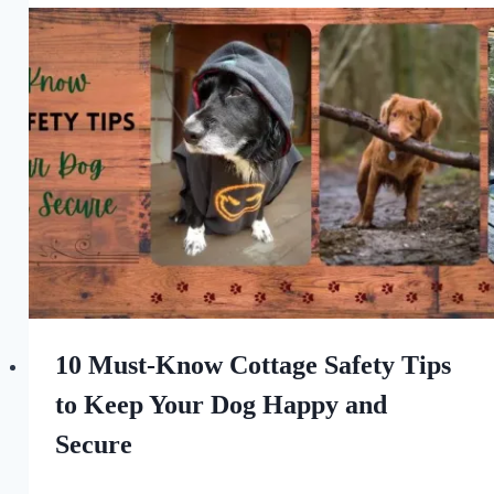
For
the
Love
of
Dogs
10 Must-Know Cottage Safety Tips
to Keep Your Dog Happy and
Secure
By
July 14, 2023