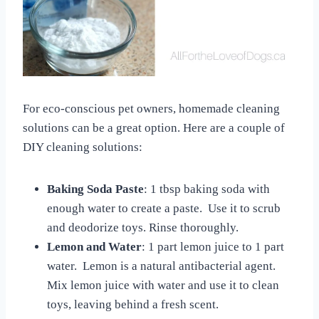
For eco-conscious pet owners, homemade cleaning
solutions can be a great option. Here are a couple of
DIY cleaning solutions:
Baking Soda Paste
: 1 tbsp baking soda with
enough water to create a paste. Use it to scrub
and deodorize toys. Rinse thoroughly.
Lemon and Water
: 1 part lemon juice to 1 part
water. Lemon is a natural antibacterial agent.
Mix lemon juice with water and use it to clean
toys, leaving behind a fresh scent.