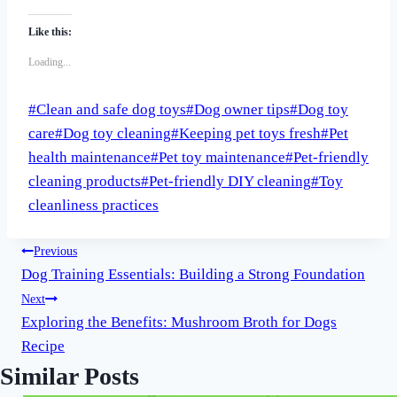
Like this:
Loading...
Post
#
Clean and safe dog toys
#
Dog owner tips
#
Dog toy
Tags:
care
#
Dog toy cleaning
#
Keeping pet toys fresh
#
Pet
health maintenance
#
Pet toy maintenance
#
Pet-friendly
cleaning products
#
Pet-friendly DIY cleaning
#
Toy
cleanliness practices
Post
Previous
Dog Training Essentials: Building a Strong Foundation
navigation
Next
Exploring the Benefits: Mushroom Broth for Dogs
Recipe
Similar Posts