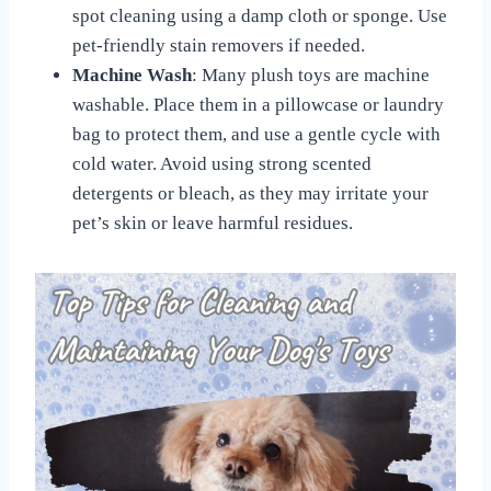
spot cleaning using a damp cloth or sponge. Use
pet-friendly stain removers if needed.
Machine Wash
: Many plush toys are machine
washable. Place them in a pillowcase or laundry
bag to protect them, and use a gentle cycle with
cold water. Avoid using strong scented
detergents or bleach, as they may irritate your
pet’s skin or leave harmful residues.