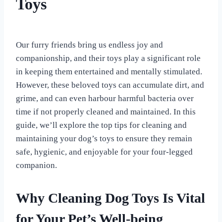
Toys
By
September 2, 2023
All
Our furry friends bring us endless joy and
For
companionship, and their toys play a significant role
the
Love
in keeping them entertained and mentally stimulated.
of
However, these beloved toys can accumulate dirt, and
Dogs
grime, and can even harbour harmful bacteria over
time if not properly cleaned and maintained. In this
guide, we’ll explore the top tips for cleaning and
maintaining your dog’s toys to ensure they remain
safe, hygienic, and enjoyable for your four-legged
companion.
Why Cleaning Dog Toys Is Vital
for Your Pet’s Well-being