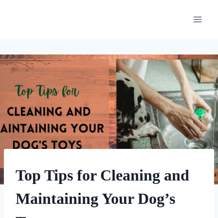
Skip
to
content
DOG
Top Tips for Cleaning and
ENRICHMENT
|
Maintaining Your Dog’s
HOME
|
UNCATEGORIZED