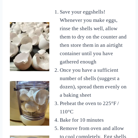
Save your eggshells!
Whenever you make eggs,
rinse the shells well, allow
them to dry on the counter and
then store them in an airtight
container until you have
gathered enough
Once you have a sufficient
number of shells (suggest a
dozen), spread them evenly on
a baking sheet
Preheat the oven to 225°F /
110°C
Bake for 10 minutes
Remove from oven and allow
to cool completely. Egg shells