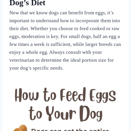
Dog’s Diet
Now that we know dogs can benefit from eggs, it’s
important to understand how to incorporate them into
their diet. Whether you choose to feed cooked or raw
eggs, moderation is key. For small dogs, half an egg a
few times a week is sufficient, while larger breeds can
enjoy a whole egg. Always consult with your
veterinarian to determine the ideal portion size for
your dog’s specific needs.