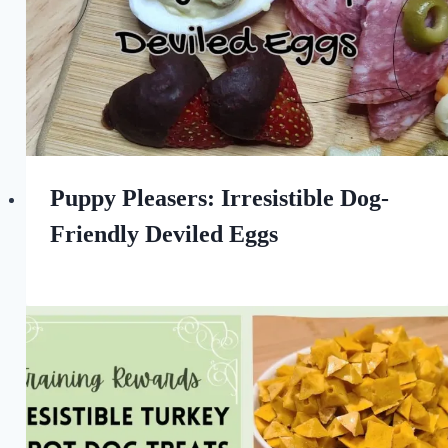
Puppy Pleasers: Irresistible Dog-
Friendly Deviled Eggs
By
April 7, 2023
All
For
the
Love
of
Dogs