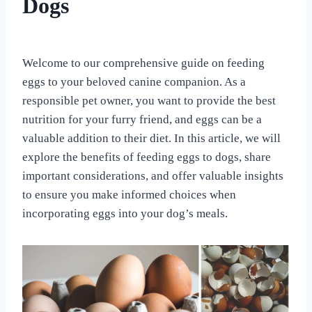
Dogs
TREAT
AND
SUPPLEMENTAL
By
June 3, 2023
RECIPES
All
Welcome to our comprehensive guide on feeding
For
eggs to your beloved canine companion. As a
the
Love
responsible pet owner, you want to provide the best
of
nutrition for your furry friend, and eggs can be a
Dogs
valuable addition to their diet. In this article, we will
explore the benefits of feeding eggs to dogs, share
important considerations, and offer valuable insights
to ensure you make informed choices when
incorporating eggs into your dog’s meals.