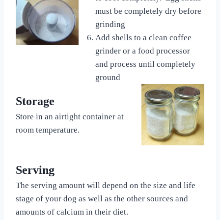
must be completely dry before
grinding
Add shells to a clean coffee
grinder or a food processor
and process until completely
ground
Storage
Store in an airtight container at
room temperature.
Serving
The serving amount will depend on the size and life
stage of your dog as well as the other sources and
amounts of calcium in their diet.