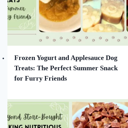
Frozen Yogurt and Applesauce Dog
Treats: The Perfect Summer Snack
for Furry Friends
By
August 28, 2022
All
For
the
Love
of
Dogs