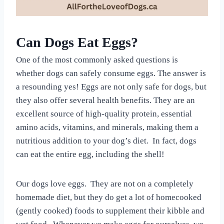
Can Dogs Eat Eggs?
One of the most commonly asked questions is
whether dogs can safely consume eggs. The answer is
a resounding yes! Eggs are not only safe for dogs, but
they also offer several health benefits. They are an
excellent source of high-quality protein, essential
amino acids, vitamins, and minerals, making them a
nutritious addition to your dog’s diet. In fact, dogs
can eat the entire egg, including the shell!
Our dogs love eggs. They are not on a completely
homemade diet, but they do get a lot of homecooked
(gently cooked) foods to supplement their kibble and