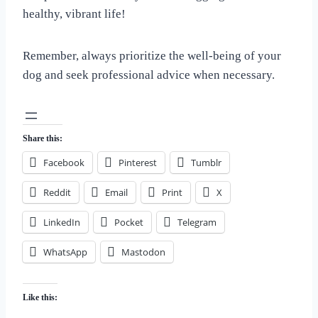
healthy, vibrant life!
Remember, always prioritize the well-being of your
dog and seek professional advice when necessary.
Share this:
Facebook
Pinterest
Tumblr
Reddit
Email
Print
X
LinkedIn
Pocket
Telegram
WhatsApp
Mastodon
Like this: