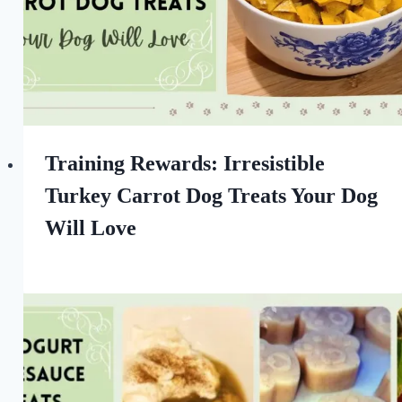
Training Rewards: Irresistible
Turkey Carrot Dog Treats Your Dog
Will Love
By
September 17, 2022
All
For
the
Love
of
Dogs