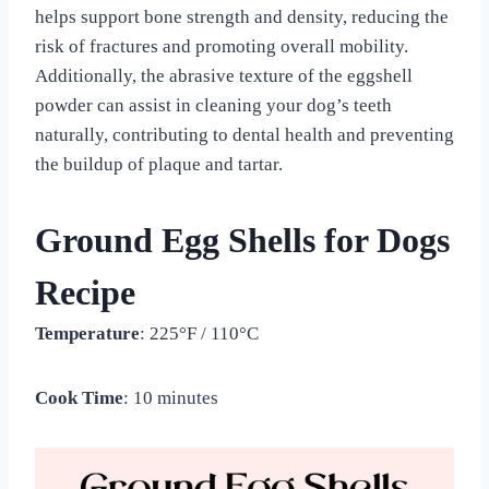
helps support bone strength and density, reducing the
risk of fractures and promoting overall mobility.
Additionally, the abrasive texture of the eggshell
powder can assist in cleaning your dog’s teeth
naturally, contributing to dental health and preventing
the buildup of plaque and tartar.
Ground Egg Shells for Dogs
Recipe
Temperature
: 225°F / 110°C
Cook Time
: 10 minutes