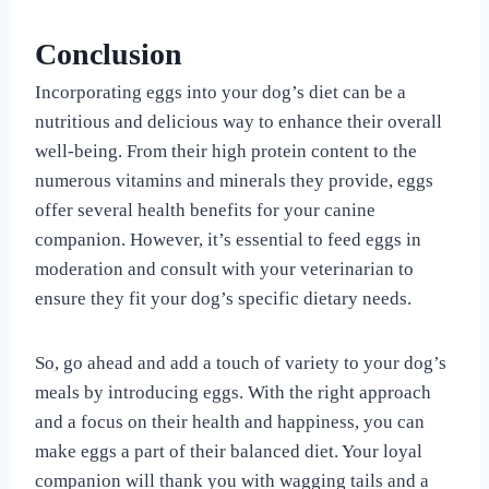
Conclusion
Incorporating eggs into your dog’s diet can be a
nutritious and delicious way to enhance their overall
well-being. From their high protein content to the
numerous vitamins and minerals they provide, eggs
offer several health benefits for your canine
companion. However, it’s essential to feed eggs in
moderation and consult with your veterinarian to
ensure they fit your dog’s specific dietary needs.
So, go ahead and add a touch of variety to your dog’s
meals by introducing eggs. With the right approach
and a focus on their health and happiness, you can
make eggs a part of their balanced diet. Your loyal
companion will thank you with wagging tails and a