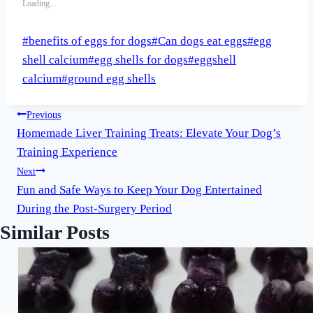
Loading...
Post
#
benefits of eggs for dogs
#
Can dogs eat eggs
#
egg
Tags:
shell calcium
#
egg shells for dogs
#
eggshell
calcium
#
ground egg shells
Post
Previous
Homemade Liver Training Treats: Elevate Your Dog’s
navigation
Training Experience
Next
Fun and Safe Ways to Keep Your Dog Entertained
During the Post-Surgery Period
Similar Posts