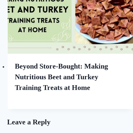
Beyond Store-Bought: Making
Nutritious Beet and Turkey
Training Treats at Home
By
October 9, 2022
All
For
the
Leave a Reply
Love
of