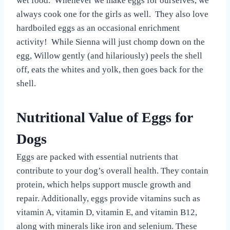
wet food. Whenever we make eggs for ourselves, we
always cook one for the girls as well. They also love
hardboiled eggs as an occasional enrichment
activity! While Sienna will just chomp down on the
egg, Willow gently (and hilariously) peels the shell
off, eats the whites and yolk, then goes back for the
shell.
Nutritional Value of Eggs for
Dogs
Eggs are packed with essential nutrients that
contribute to your dog’s overall health. They contain
protein, which helps support muscle growth and
repair. Additionally, eggs provide vitamins such as
vitamin A, vitamin D, vitamin E, and vitamin B12,
along with minerals like iron and selenium. These