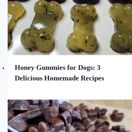
Honey Gummies for Dogs: 3
Delicious Homemade Recipes
By
August 11, 2023
All
For
the
Love
of
Dogs