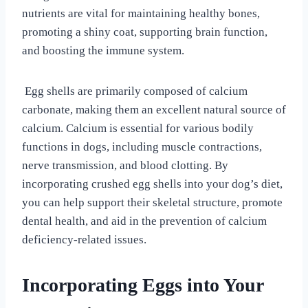
nutrients are vital for maintaining healthy bones,
promoting a shiny coat, supporting brain function,
and boosting the immune system.
Egg shells are primarily composed of calcium
carbonate, making them an excellent natural source of
calcium. Calcium is essential for various bodily
functions in dogs, including muscle contractions,
nerve transmission, and blood clotting. By
incorporating crushed egg shells into your dog’s diet,
you can help support their skeletal structure, promote
dental health, and aid in the prevention of calcium
deficiency-related issues.
Incorporating Eggs into Your