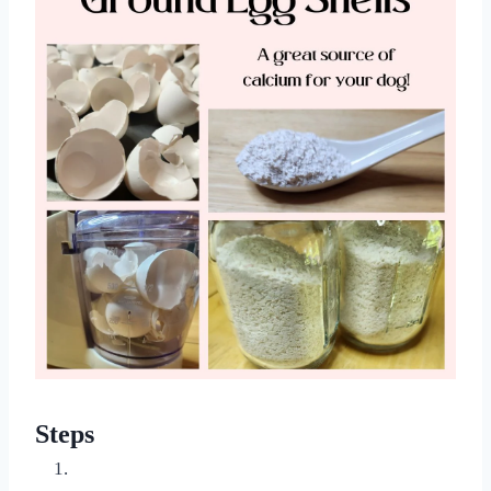
Steps