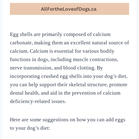
Egg shells are primarily composed of calcium
carbonate, making them an excellent natural source of
calcium. Calcium is essential for various bodily
functions in dogs, including muscle contractions,
nerve transmission, and blood clotting. By
incorporating crushed egg shells into your dog’s diet,
you can help support their skeletal structure, promote
dental health, and aid in the prevention of calcium
deficiency-related issues.
Here are some suggestions on how you can add eggs
to your dog’s diet: