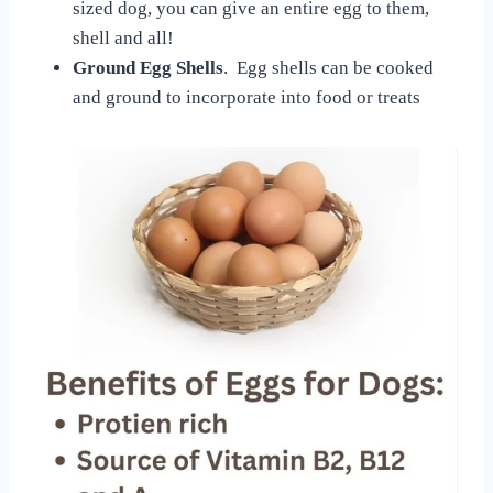
sized dog, you can give an entire egg to them,
shell and all!
Ground Egg Shells
. Egg shells can be cooked
and ground to incorporate into food or treats