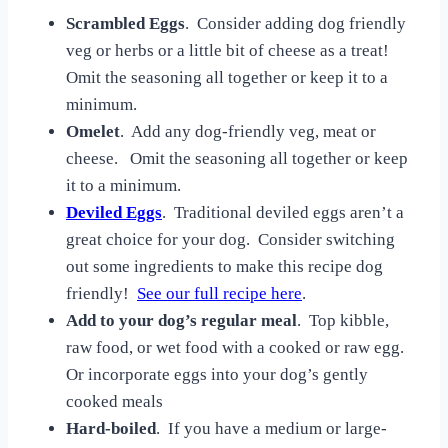
Scrambled Eggs
. Consider adding dog friendly
veg or herbs or a little bit of cheese as a treat!
Omit the seasoning all together or keep it to a
minimum.
Omelet
. Add any dog-friendly veg, meat or
cheese. Omit the seasoning all together or keep
it to a minimum.
Deviled Eggs
. Traditional deviled eggs aren’t a
great choice for your dog. Consider switching
out some ingredients to make this recipe dog
friendly!
See our full recipe here
.
Add to your dog’s regular meal
. Top kibble,
raw food, or wet food with a cooked or raw egg.
Or incorporate eggs into your dog’s gently
cooked meals
Hard-boiled
. If you have a medium or large-