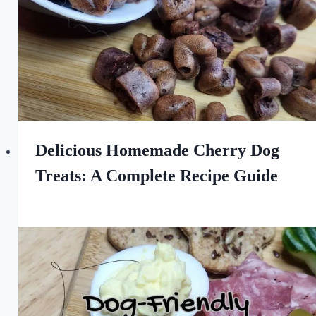
Delicious Homemade Cherry Dog
Treats: A Complete Recipe Guide
By
April 7, 2024
All
For
the
Love
of
Dogs