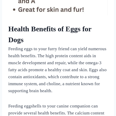
Health Benefits of Eggs for
Dogs
Feeding eggs to your furry friend can yield numerous
health benefits. The high protein content aids in
muscle development and repair, while the omega-3
fatty acids promote a healthy coat and skin. Eggs also
contain antioxidants, which contribute to a strong
immune system, and choline, a nutrient known for
supporting brain health.
Feeding eggshells to your canine companion can
provide several health benefits. The calcium content