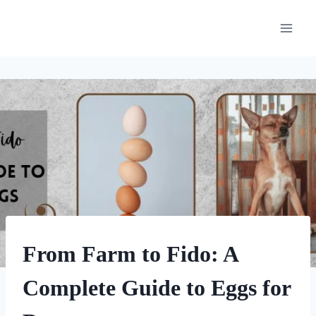
Skip
to
content
HOMEMADE
From Farm to Fido: A
DOG
TREATS
Complete Guide to Eggs for
|
OTHER
DOG